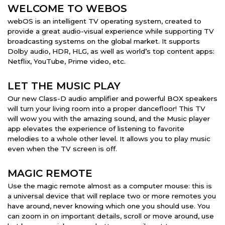
WELCOME TO WEBOS
webOS is an intelligent TV operating system, created to
provide a great audio-visual experience while supporting TV
broadcasting systems on the global market. It supports
Dolby audio, HDR, HLG, as well as world’s top content apps:
Netflix, YouTube, Prime video, etc.
LET THE MUSIC PLAY
Our new Class-D audio amplifier and powerful BOX speakers
will turn your living room into a proper dancefloor! This TV
will wow you with the amazing sound, and the Music player
app elevates the experience of listening to favorite
melodies to a whole other level. It allows you to play music
even when the TV screen is off.
MAGIC REMOTE
Use the magic remote almost as a computer mouse: this is
a universal device that will replace two or more remotes you
have around, never knowing which one you should use. You
can zoom in on important details, scroll or move around, use