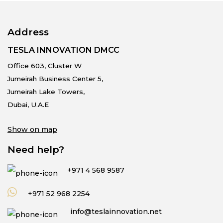
Address
TESLA INNOVATION DMCC
Office 603, Cluster W
Jumeirah Business Center 5,
Jumeirah Lake Towers,
Dubai, U.A.E
Show on map
Need help?
+971 4 568 9587
+971 52 968 2254
info@teslainnovation.net