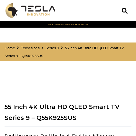
Home
Televisions
Series 9
55 Inch 4K Ultra HD QLED Smart TV
Series 9 – Q55K925SUS
55 Inch 4K Ultra HD QLED Smart TV
Series 9 – Q55K925SUS
Feel the power. Feel the beat. Feel the difference.