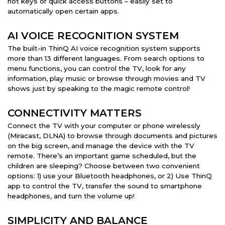
hot keys or quick access buttons – easily set to
automatically open certain apps.
AI VOICE RECOGNITION SYSTEM
The built-in ThinQ AI voice recognition system supports
more than 13 different languages. From search options to
menu functions, you can control the TV, look for any
information, play music or browse through movies and TV
shows just by speaking to the magic remote control!
CONNECTIVITY MATTERS
Connect the TV with your computer or phone wirelessly
(Miracast, DLNA) to browse through documents and pictures
on the big screen, and manage the device with the TV
remote. There’s an important game scheduled, but the
children are sleeping? Choose between two convenient
options: 1) use your Bluetooth headphones, or 2) Use ThinQ
app to control the TV, transfer the sound to smartphone
headphones, and turn the volume up!
SIMPLICITY AND BALANCE