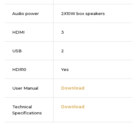
Audio power
2X10W box speakers
HDMI
3
USB
2
HDR10
Yes
User Manual
Download
Technical
Download
Specifications