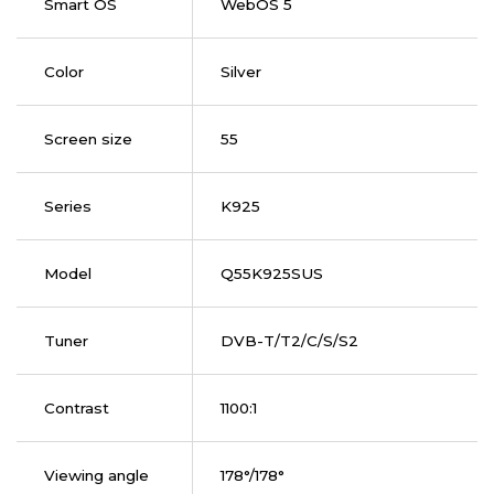
Smart OS
WebOS 5
Color
Silver
Screen size
55
Series
K925
Model
Q55K925SUS
Tuner
DVB-T/T2/C/S/S2
Contrast
1100:1
Viewing angle
178°/178°