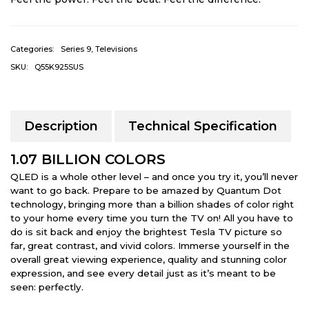
Categories:
Series 9
,
Televisions
SKU:
Q55K925SUS
Description
Technical Specification
1.07 BILLION COLORS
QLED is a whole other level – and once you try it, you’ll never
want to go back. Prepare to be amazed by Quantum Dot
technology, bringing more than a billion shades of color right
to your home every time you turn the TV on! All you have to
do is sit back and enjoy the brightest Tesla TV picture so
far, great contrast, and vivid colors. Immerse yourself in the
overall great viewing experience, quality and stunning color
expression, and see every detail just as it’s meant to be
seen: perfectly.