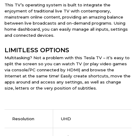
This TV’s operating system is built to integrate the
enjoyment of traditional live TV with contemporary,
mainstream online content, providing an amazing balance
between live broadcasts and on-demand programs. Using
home dashboard, you can easily manage all inputs, settings
and connected devices.
LIMITLESS OPTIONS
Multitasking? Not a problem with this Tesla TV – it’s easy to
split the screen so you can watch TV (or play video games
via console/PC connected by HDMI) and browse the
Internet at the same time! Easily create shortcuts, move the
apps around and access any settings, as well as change
size, letters or the very position of subtitles.
Resolution
UHD