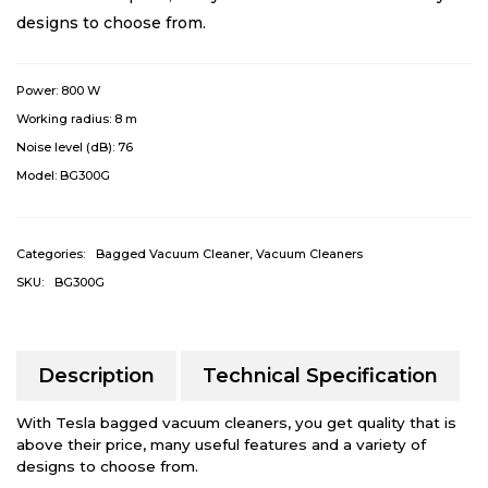
designs to choose from.
Power:
800 W
Working radius:
8 m
Noise level (dB):
76
Model:
BG300G
Categories:
Bagged Vacuum Cleaner
,
Vacuum Cleaners
SKU:
BG300G
Description
Technical Specification
With Tesla bagged vacuum cleaners, you get quality that is
above their price, many useful features and a variety of
designs to choose from.