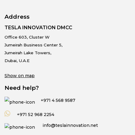
Address
TESLA INNOVATION DMCC
Office 603, Cluster W
Jumeirah Business Center 5,
Jumeirah Lake Towers,
Dubai, U.A.E
Show on map
Need help?
+971 4 568 9587
+971 52 968 2254
info@teslainnovation.net