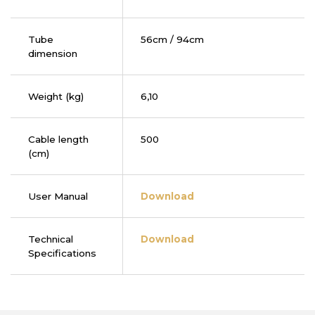
Tube
56cm / 94cm
dimension
Weight (kg)
6,10
Cable length
500
(cm)
User Manual
Download
Technical
Download
Specifications