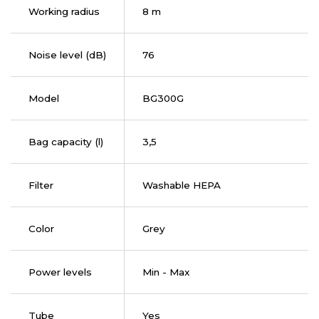
Working radius
8 m
Noise level (dB)
76
Model
BG300G
Bag capacity (l)
3,5
Filter
Washable HEPA
Color
Grey
Power levels
Min - Max
Tube
Yes