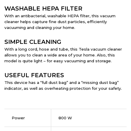
WASHABLE HEPA FILTER
With an antibacterial, washable HEPA filter, this vacuum
cleaner helps capture fine dust particles, efficiently
vacuuming and cleaning your home.
SIMPLE CLEANING
With a long cord, hose and tube, this Tesla vacuum cleaner
allows you to clean a wide area of your home. Also, this
model is quite light – for easy vacuuming and storage.
USEFUL FEATURES
This device has a “full dust bag” and a “missing dust bag”
indicator, as well as overheating protection for your safety.
Power
800 W