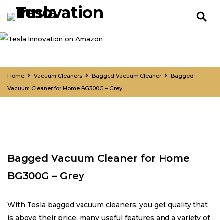
Home
Vacuum Cleaners
Bagged Vacuum Cleaner
Bagged
Vacuum Cleaner for Home BG300G – Grey
Bagged Vacuum Cleaner for Home
BG300G – Grey
With Tesla bagged vacuum cleaners, you get quality that
is above their price, many useful features and a variety of