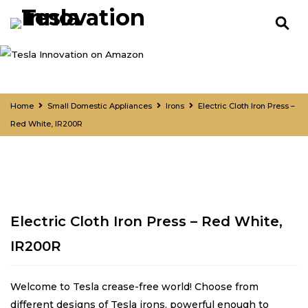
Home
Small Domestic Appliances
Irons
Electric Cloth Iron Press –
Red White, IR200R
Electric Cloth Iron Press – Red White,
IR200R
Welcome to Tesla crease-free world! Choose from
different designs of Tesla irons, powerful enough to