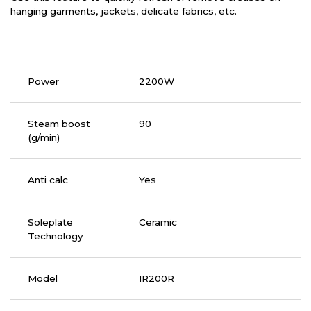
hanging garments, jackets, delicate fabrics, etc.
Power
2200W
Steam boost
90
(g/min)
Anti calc
Yes
Soleplate
Ceramic
Technology
Model
IR200R