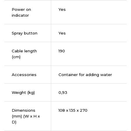
Power on
Yes
indicator
Spray button
Yes
Cable length
190
(cm)
Accessories
Container for adding water
Weight (kg)
0,93
Dimensions
108 x 135 x 270
(mm) (W x H x
D)