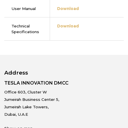
User Manual
Download
Technical
Download
Specifications
Address
TESLA INNOVATION DMCC
Office 603, Cluster W
Jumeirah Business Center 5,
Jumeirah Lake Towers,
Dubai, U.A.E