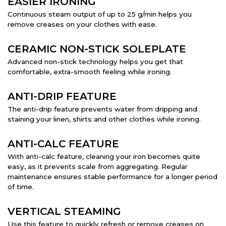
EASIER IRONING
Continuous steam output of up to 25 g/min helps you
remove creases on your clothes with ease.
CERAMIC NON-STICK SOLEPLATE
Advanced non-stick technology helps you get that
comfortable, extra-smooth feeling while ironing.
ANTI-DRIP FEATURE
The anti-drip feature prevents water from dripping and
staining your linen, shirts and other clothes while ironing.
ANTI-CALC FEATURE
With anti-calc feature, cleaning your iron becomes quite
easy, as it prevents scale from aggregating. Regular
maintenance ensures stable performance for a longer period
of time.
VERTICAL STEAMING
Use this feature to quickly refresh or remove creases on