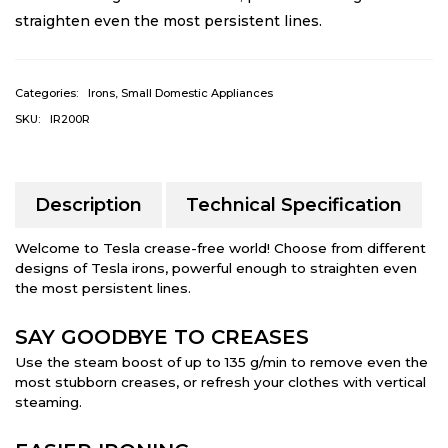
straighten even the most persistent lines.
Categories:
Irons
,
Small Domestic Appliances
SKU:
IR200R
Description
Technical Specification
Welcome to Tesla crease-free world! Choose from different
designs of Tesla irons, powerful enough to straighten even
the most persistent lines.
SAY GOODBYE TO CREASES
Use the steam boost of up to 135 g/min to remove even the
most stubborn creases, or refresh your clothes with vertical
steaming.