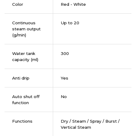
Color
Red - White
Continuous
Up to 20
steam output
(g/min)
Water tank
300
capacity (ml)
Anti drip
Yes
Auto shut off
No
function
Functions
Dry / Steam / Spray / Burst /
Vertical Steam