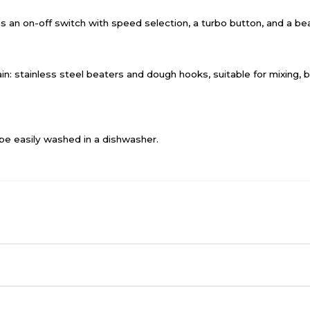
as an on-off switch with speed selection, a turbo button, and a be
in: stainless steel beaters and dough hooks, suitable for mixing,
be easily washed in a dishwasher.