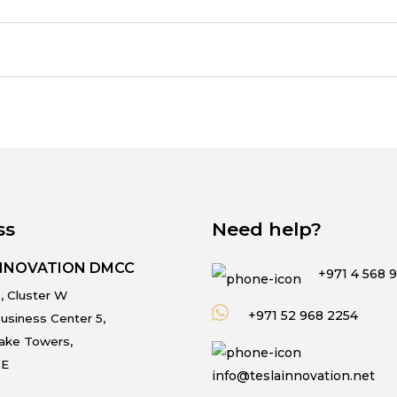
ss
Need help?
INNOVATION DMCC
+971 4 568 
, Cluster W
+971 52 968 2254
usiness Center 5,
Lake Towers,
.E
info@teslainnovation.net