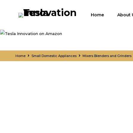
Home
About 
Home
Small Domestic Appliances
Mixers Blenders and Grinders