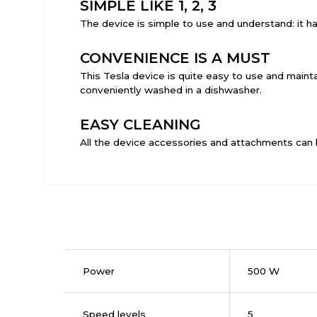
SIMPLE LIKE 1, 2, 3
The device is simple to use and understand: it h
CONVENIENCE IS A MUST
This Tesla device is quite easy to use and mainta
conveniently washed in a dishwasher.
EASY CLEANING
All the device accessories and attachments can 
Power
500 W
Speed levels
5