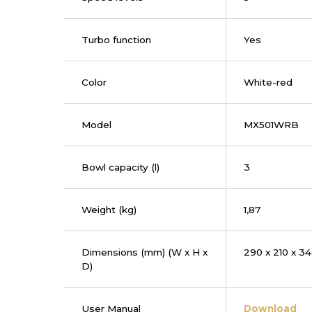
Turbo function
Yes
Color
White-red
Model
MX501WRB
Bowl capacity (l)
3
Weight (kg)
1,87
Dimensions (mm) (W x H x
290 x 210 x 3
D)
User Manual
Download