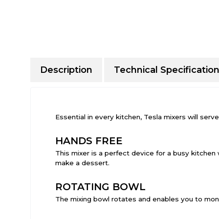
Description
Technical Specificatio
Essential in every kitchen, Tesla mixers will se
HANDS FREE
This mixer is a perfect device for a busy kitchen 
make a dessert.
ROTATING BOWL
The mixing bowl rotates and enables you to monit