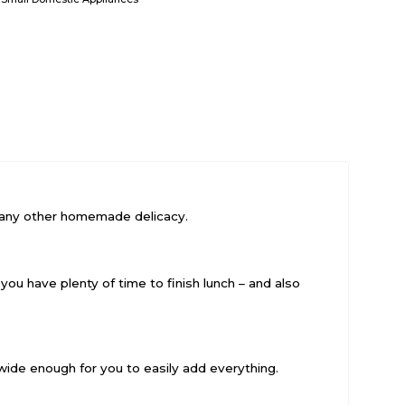
ng any other homemade delicacy.
 you have plenty of time to finish lunch – and also
wide enough for you to easily add everything.