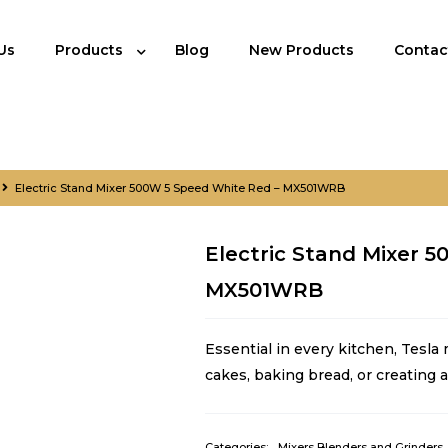
Us
Products
Blog
New Products
Contac
Electric Stand Mixer 500W 5 Speed White Red – MX501WRB
Electric Stand Mixer 
MX501WRB
Essential in every kitchen, Tesla
cakes, baking bread, or creating
Categories:
Mixers Blenders and Grinders