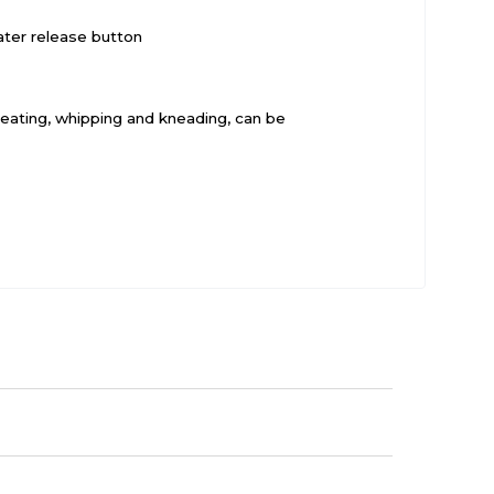
ater release button
 beating, whipping and kneading, can be