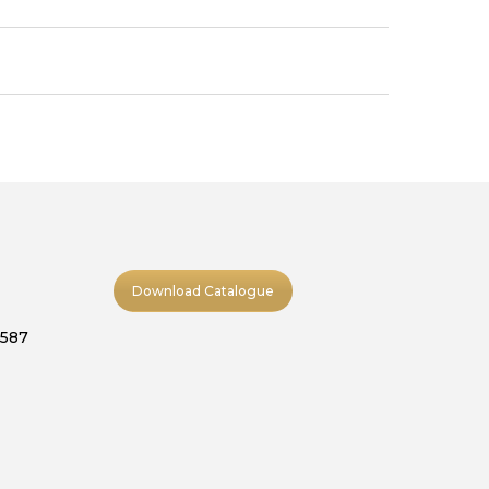
Download Catalogue
9587