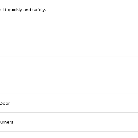
lit quickly and safely.
 Door
urners