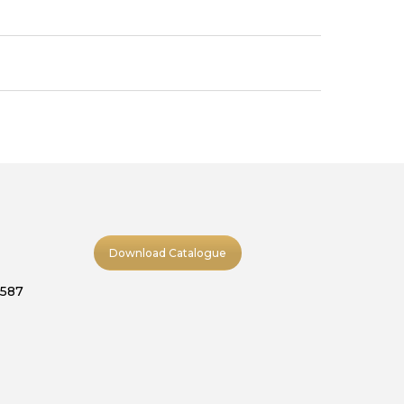
Download Catalogue
9587