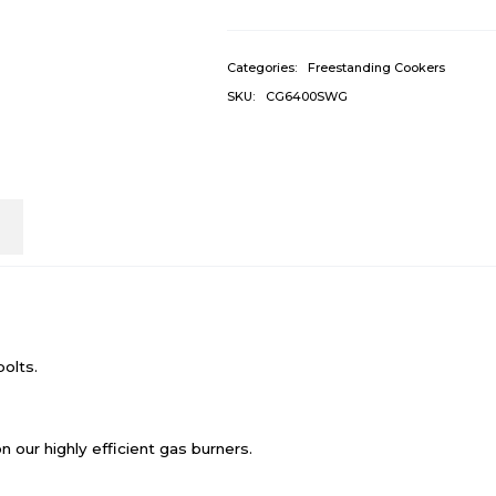
Categories:
Freestanding Cookers
SKU:
CG6400SWG
n
bolts.
n our highly efficient gas burners.