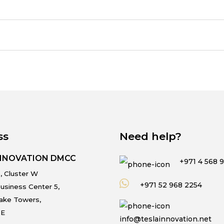
ss
Need help?
INNOVATION DMCC
+971 4 568 
, Cluster W
+971 52 968 2254
usiness Center 5,
Lake Towers,
.E
info@teslainnovation.net