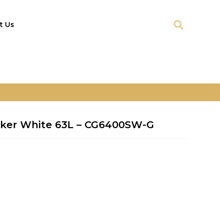
t Us
oker White 63L – CG6400SW-G