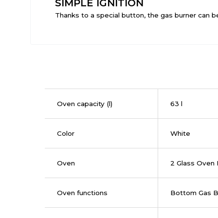
SIMPLE IGNITION
Thanks to a special button, the gas burner can be 
Oven capacity (l)
63 l
Color
White
Oven
2 Glass Oven
Oven functions
Bottom Gas B