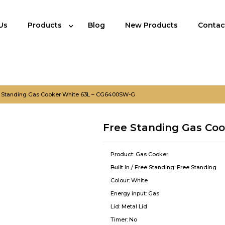
Us
Products
Blog
New Products
Contac
 Standing Gas Cooker White 63L – CG6400SW-G
Free Standing Gas Co
Product:
Gas Cooker
Built In / Free Standing:
Free Standing
Colour:
White
Energy input:
Gas
Lid:
Metal Lid
Timer:
No