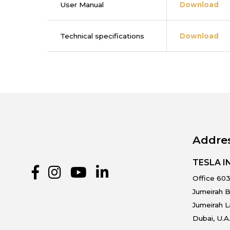
User Manual
Download
Technical specifications
Download
Addre
TESLA 
Office 603
Jumeirah B
Jumeirah 
Dubai, U.A