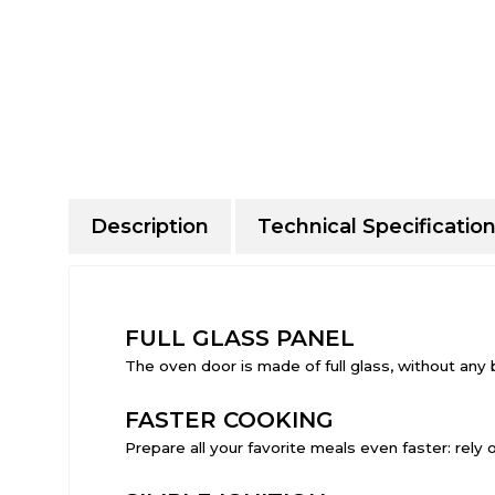
Description
Technical Specificatio
FULL GLASS PANEL
The oven door is made of full glass, without any 
FASTER COOKING
Prepare all your favorite meals even faster: rely o