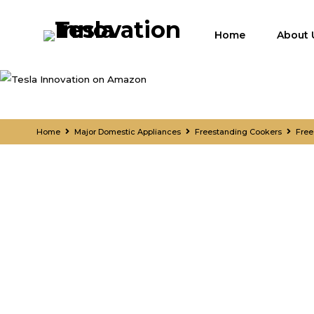
Home
About 
Home
Major Domestic Appliances
Freestanding Cookers
Free