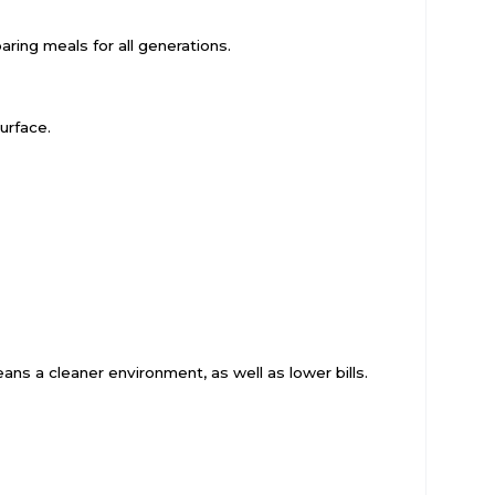
ring meals for all generations.
urface.
ns a cleaner environment, as well as lower bills.