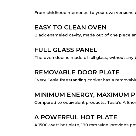
From childhood memories to your own versions of 
EASY TO CLEAN OVEN
Black enameled cavity, made out of one piece and
FULL GLASS PANEL
The oven door is made of full glass, without any 
REMOVABLE DOOR PLATE
Every Tesla freestanding cooker has a removable
MINIMUM ENERGY, MAXIMUM 
Compared to equivalent products, Tesla’s A Energ
A POWERFUL HOT PLATE
A 1500-watt hot plate, 180 mm wide, provides po