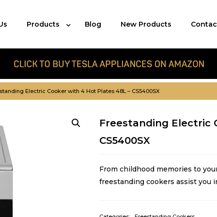
Us
Products
Blog
New Products
Contac
standing Electric Cooker with 4 Hot Plates 48L – CS5400SX
Freestanding Electric 
CS5400SX
From childhood memories to your 
freestanding cookers assist you i
Categories:
Freestanding Cookers