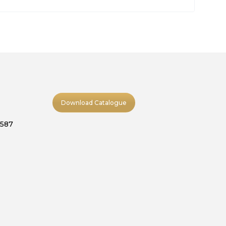
Download Catalogue
9587