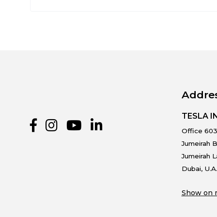
Addre
TESLA 
Office 603
Jumeirah B
Jumeirah 
Dubai, U.A
Show on 