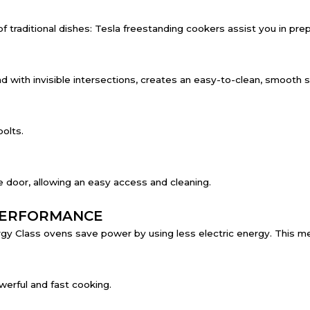
traditional dishes: Tesla freestanding cookers assist you in prepa
 with invisible intersections, creates an easy-to-clean, smooth s
bolts.
 door, allowing an easy access and cleaning.
PERFORMANCE
y Class ovens save power by using less electric energy. This mea
werful and fast cooking.