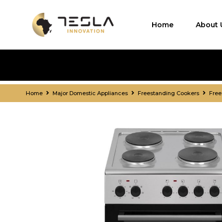
Home
About 
Home
Major Domestic Appliances
Freestanding Cookers
Free