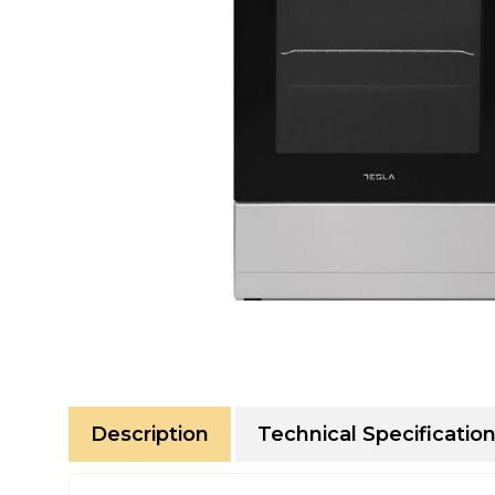
Description
Technical Specificatio