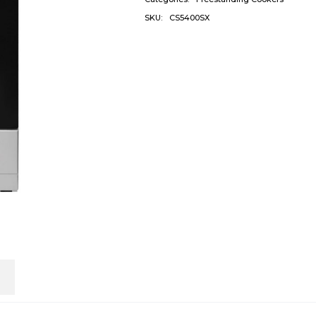
SKU:
CS5400SX
n