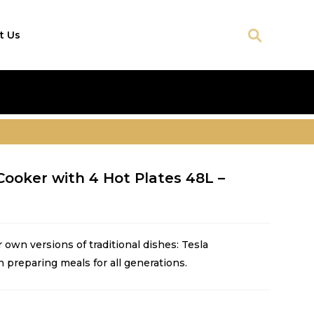
t Us
Cooker with 4 Hot Plates 48L –
own versions of traditional dishes: Tesla
n preparing meals for all generations.