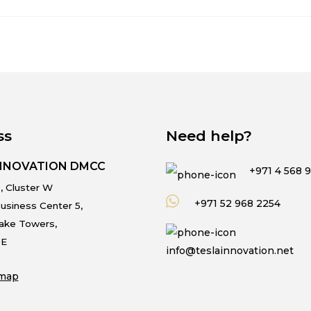
ss
Need help?
INNOVATION DMCC
+971 4 568 
, Cluster W
+971 52 968 2254
usiness Center 5,
Lake Towers,
.E
info@teslainnovation.net
map