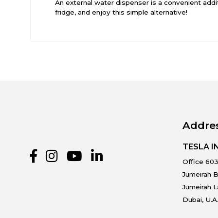
An external water dispenser is a convenient addi
fridge, and enjoy this simple alternative!
Addre
TESLA 
Office 603
Jumeirah B
Jumeirah 
Dubai, U.A