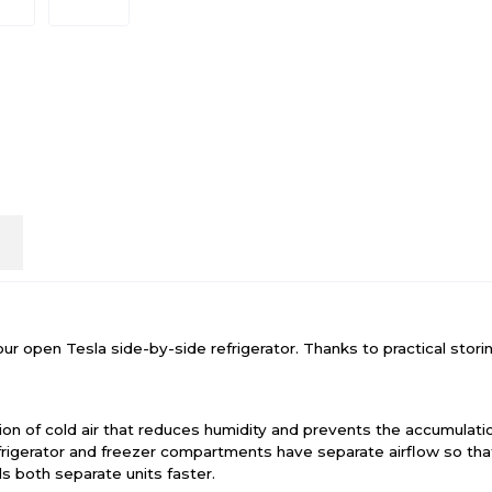
n
open Tesla side-by-side refrigerator. Thanks to practical storing
ion of cold air that reduces humidity and prevents the accumulation
efrigerator and freezer compartments have separate airflow so t
s both separate units faster.