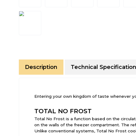
Description
Technical Specificatio
Entering your own kingdom of taste whenever your 
TOTAL NO FROST
Total No Frost is a function based on the circulat
on the walls of the freezer compartment. The r
Unlike conventional systems, Total No Frost cool