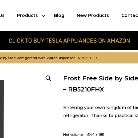
Us
Products
Blog
New Products
Contac
de by Side Refrigerator with Water Dispenser – RB5210FHX
Frost Free Side by Sid
– RB5210FHX
Entering your own kingdom of ta
refrigerator. Thanks to practical s
Net volume: (l)
344 + 185