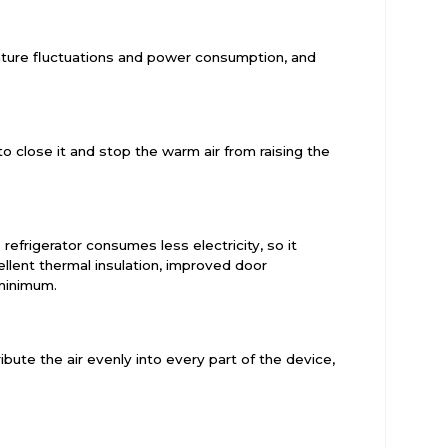
rature fluctuations and power consumption, and
o close it and stop the warm air from raising the
refrigerator consumes less electricity, so it
llent thermal insulation, improved door
 minimum.
bute the air evenly into every part of the device,