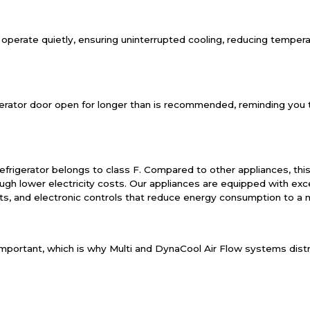
 operate quietly, ensuring uninterrupted cooling, reducing tempe
igerator door open for longer than is recommended, reminding you t
efrigerator belongs to class F. Compared to other appliances, this 
h lower electricity costs. Our appliances are equipped with exce
ts, and electronic controls that reduce energy consumption to a
mportant, which is why Multi and DynaCool Air Flow systems distri