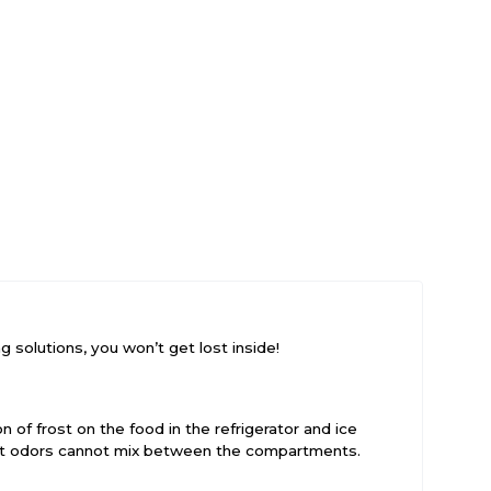
 solutions, you won’t get lost inside!
 of frost on the food in the refrigerator and ice
hat odors cannot mix between the compartments.