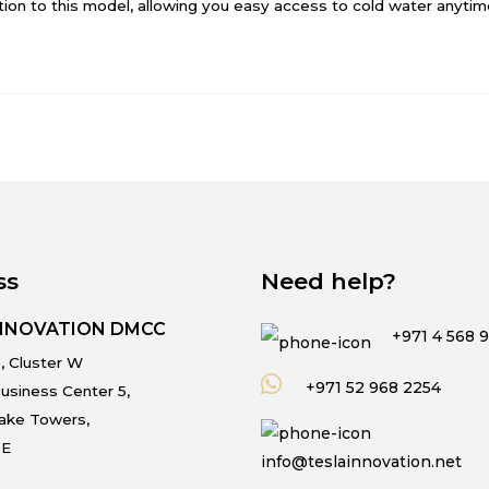
tion to this model, allowing you easy access to cold water anytim
ss
Need help?
INNOVATION DMCC
+971 4 568 
, Cluster W
+971 52 968 2254
usiness Center 5,
Lake Towers,
.E
info@teslainnovation.net