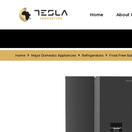
Home
About 
Home
Major Domestic Appliances
Refrigerators
Frost Free Si