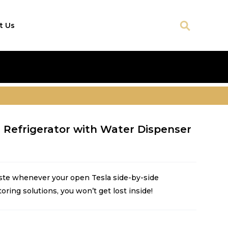
t Us
e Refrigerator with Water Dispenser
ste whenever your open Tesla side-by-side
toring solutions, you won’t get lost inside!