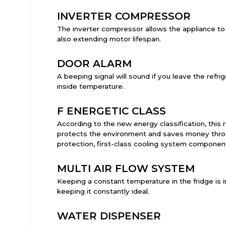
INVERTER COMPRESSOR
The inverter compressor allows the appliance to
also extending motor lifespan.
DOOR ALARM
A beeping signal will sound if you leave the refr
inside temperature.
F ENERGETIC CLASS
According to the new energy classification, this r
protects the environment and saves money throug
protection, first-class cooling system componen
MULTI AIR FLOW SYSTEM
Keeping a constant temperature in the fridge is i
keeping it constantly ideal.
WATER DISPENSER