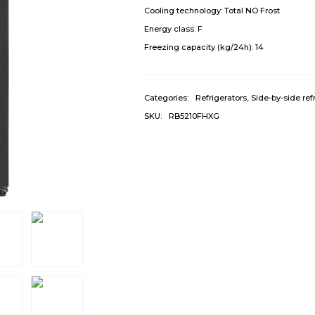
Cooling technology:
Total NO Frost
Energy class:
F
Freezing capacity (kg/24h):
14
Categories:
Refrigerators
,
Side-by-side ref
SKU:
RB5210FHXG