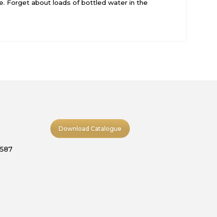
e. Forget about loads of bottled water in the
Download Catalogue
9587