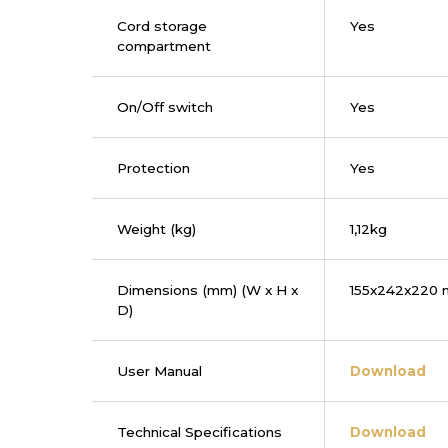
Cord storage
Yes
compartment
On/Off switch
Yes
Protection
Yes
Weight (kg)
1,12kg
Dimensions (mm) (W x H x
155x242x220
D)
User Manual
Download
Technical Specifications
Download