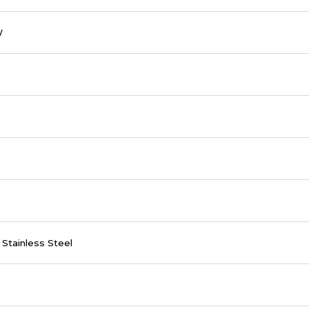
W
Stainless Steel