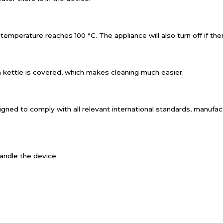
emperature reaches 100 °C. The appliance will also turn off if there
a kettle is covered, which makes cleaning much easier.
designed to comply with all relevant international standards, manuf
andle the device.