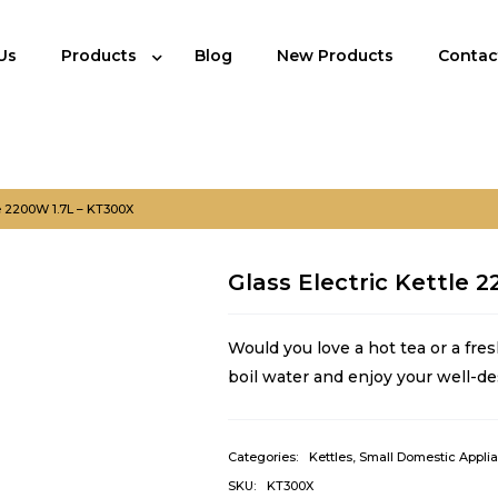
Us
Products
Blog
New Products
Contac
le 2200W 1.7L – KT300X
Glass Electric Kettle 
Would you love a hot tea or a fres
boil water and enjoy your well-de
Categories:
Kettles
,
Small Domestic Appli
SKU:
KT300X