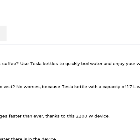
n
t coffee? Use Tesla kettles to quickly boil water and enjoy your w
o visit? No worries, because Tesla kettle with a capacity of 1.7 L 
ages faster than ever, thanks to this 2200 W device.
ter there is in the device.