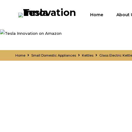
Home
About 
Home
Small Domestic Appliances
Kettles
Glass Electric Kett