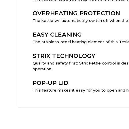
OVERHEATING PROTECTION
The kettle will automatically switch off when the t
EASY CLEANING
The stainless-steel heating element of this Tesl
STRIX TECHNOLOGY
Quality and safety first: Strix kettle control is 
operation.
POP-UP LID
This feature makes it easy for you to open and h