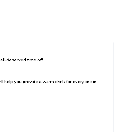
ell-deserved time off.
will help you provide a warm drink for everyone in