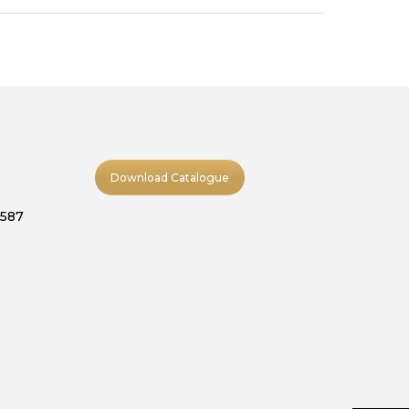
Download Catalogue
9587