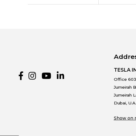
Addre
TESLA 
Office 603
Jumeirah B
Jumeirah 
Dubai, U.A
Show on 