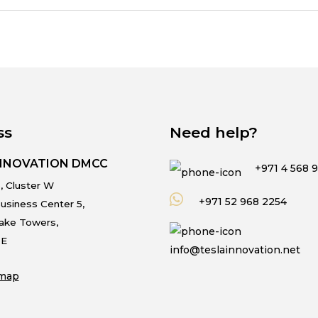
ss
Need help?
INNOVATION DMCC
+971 4 568 
, Cluster W
+971 52 968 2254
usiness Center 5,
Lake Towers,
.E
info@teslainnovation.net
map