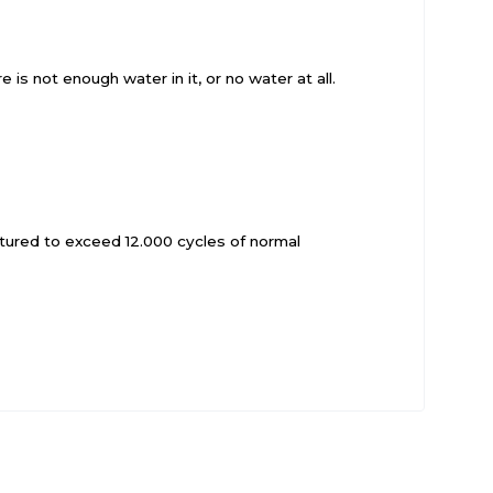
 is not enough water in it, or no water at all.
actured to exceed 12.000 cycles of normal