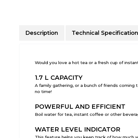
Description
Technical Specificatio
Would you love a hot tea or a fresh cup of instan
1.7 L CAPACITY
A family gathering, or a bunch of friends coming t
no time!
POWERFUL AND EFFICIENT
Boil water for tea, instant coffee or other bever
WATER LEVEL INDICATOR
This feature helps you keep track of how much wa