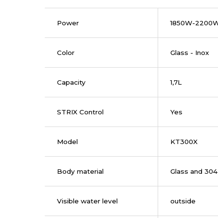
Power
1850W-2200
Color
Glass - Inox
Capacity
1,7L
STRIX Control
Yes
Model
KT300X
Body material
Glass and 304 
Visible water level
outside