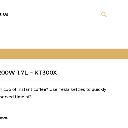
t Us
2200W 1.7L – KT300X
h cup of instant coffee? Use Tesla kettles to quickly
served time off.
ances