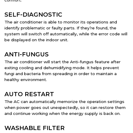
comfort.
SELF-DIAGNOSTIC
The air conditioner is able to monitor its operations and
identify problematic or faulty parts. If they’re found, the
system will switch off automatically, while the error code will
be displayed on the indoor unit.
ANTI-FUNGUS
The air conditioner will start the Anti-fungus feature after
exiting cooling and dehumidifying mode. It helps prevent
fungi and bacteria from spreading in order to maintain a
healthy environment.
AUTO RESTART
The AC can automatically memorize the operation settings
when power goes out unexpectedly, so it can restore them
and continue working when the energy supply is back on.
WASHABLE FILTER