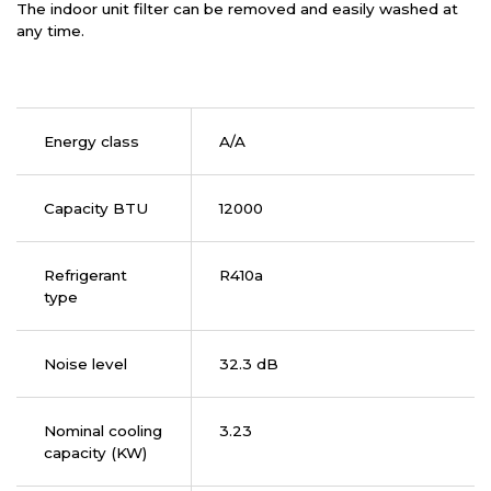
The indoor unit filter can be removed and easily washed at
any time.
Energy class
A/A
Capacity BTU
12000
Refrigerant
R410a
type
Noise level
32.3 dB
Nominal cooling
3.23
capacity (KW)