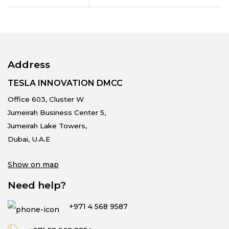
Address
TESLA INNOVATION DMCC
Office 603, Cluster W
Jumeirah Business Center 5,
Jumeirah Lake Towers,
Dubai, U.A.E
Show on map
Need help?
+971 4 568 9587