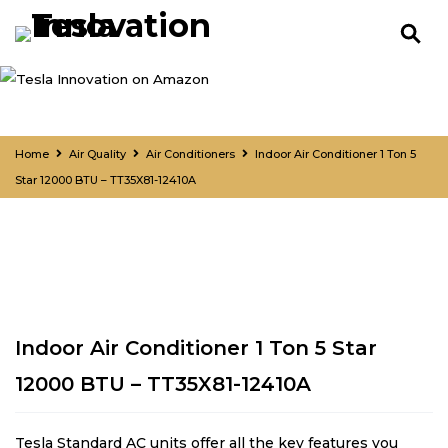
Home
Air Quality
Air Conditioners
Indoor Air Conditioner 1 Ton 5
Star 12000 BTU – TT35X81-12410A
Indoor Air Conditioner 1 Ton 5 Star
12000 BTU – TT35X81-12410A
Tesla Standard AC units offer all the key features you