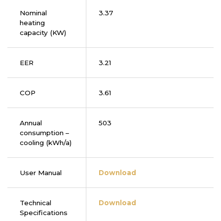
Nominal
3.37
heating
capacity (KW)
EER
3.21
COP
3.61
Annual
503
consumption –
cooling (kWh/a)
User Manual
Download
Technical
Download
Specifications