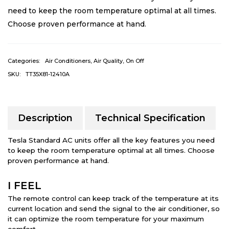
need to keep the room temperature optimal at all times.
Choose proven performance at hand.
Categories:
Air Conditioners
,
Air Quality
,
On Off
SKU:
TT35X81-12410A
Description
Technical Specification
Tesla Standard AC units offer all the key features you need
to keep the room temperature optimal at all times. Choose
proven performance at hand.
I FEEL
The remote control can keep track of the temperature at its
current location and send the signal to the air conditioner, so
it can optimize the room temperature for your maximum