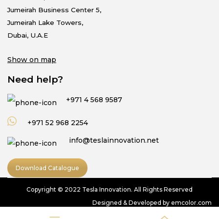
Jumeirah Business Center 5,
Jumeirah Lake Towers,
Dubai, U.A.E
Show on map
Need help?
+971 4 568 9587
+971 52 968 2254
info@teslainnovation.net
Download Catalogue
Copyright © 2022 Tesla Innovation. All Rights Reserved
Designed & Developed by emcolor.com