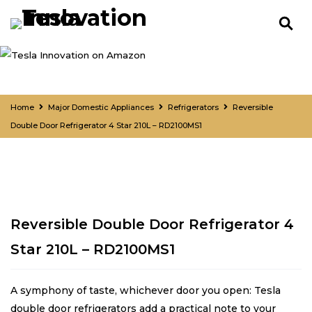
Home
Major Domestic Appliances
Refrigerators
Reversible
Double Door Refrigerator 4 Star 210L – RD2100MS1
Reversible Double Door Refrigerator 4
Star 210L – RD2100MS1
A symphony of taste, whichever door you open: Tesla
double door refrigerators add a practical note to your