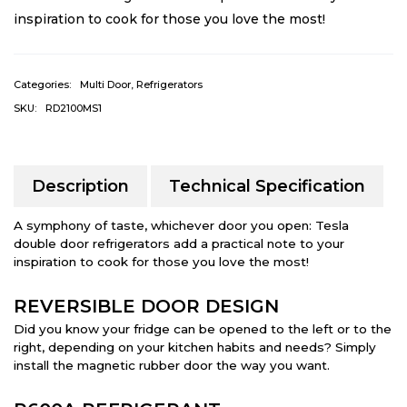
inspiration to cook for those you love the most!
Categories:
Multi Door
,
Refrigerators
SKU:
RD2100MS1
Description
Technical Specification
A symphony of taste, whichever door you open: Tesla
double door refrigerators add a practical note to your
inspiration to cook for those you love the most!
REVERSIBLE DOOR DESIGN
Did you know your fridge can be opened to the left or to the
right, depending on your kitchen habits and needs? Simply
install the magnetic rubber door the way you want.