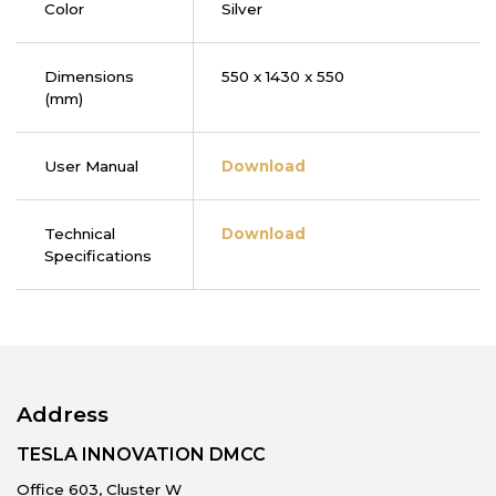
Color
Silver
Dimensions
550 x 1430 x 550
(mm)
User Manual
Download
Technical
Download
Specifications
Address
TESLA INNOVATION DMCC
Office 603, Cluster W