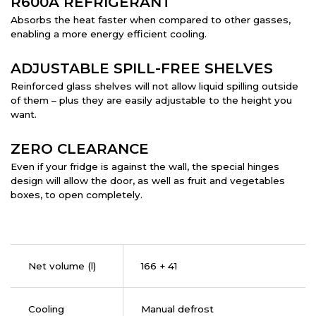
R600A REFRIGERANT
Absorbs the heat faster when compared to other gasses,
enabling a more energy efficient cooling.
ADJUSTABLE SPILL-FREE SHELVES
Reinforced glass shelves will not allow liquid spilling outside
of them – plus they are easily adjustable to the height you
want.
ZERO CLEARANCE
Even if your fridge is against the wall, the special hinges
design will allow the door, as well as fruit and vegetables
boxes, to open completely.
Net volume (l)
166 + 41
Cooling
Manual defrost