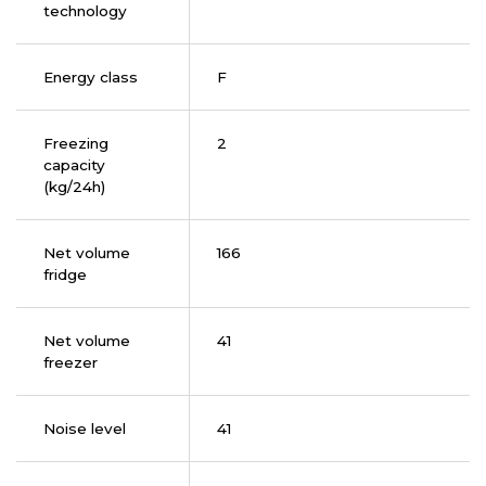
technology
Energy class
F
Freezing
2
capacity
(kg/24h)
Net volume
166
fridge
Net volume
41
freezer
Noise level
41