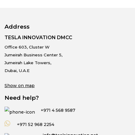
Address
TESLA INNOVATION DMCC
Office 603, Cluster W
Jumeirah Business Center 5,
Jumeirah Lake Towers,
Dubai, U.A.E
Show on map
Need help?
+971 4 568 9587
+971 52 968 2254