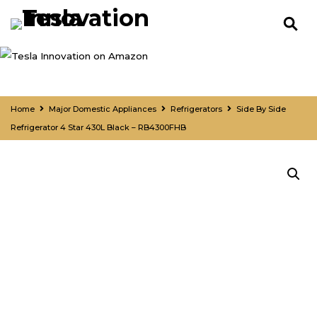
Home
Major Domestic Appliances
Refrigerators
Side By Side
Refrigerator 4 Star 430L Black – RB4300FHB