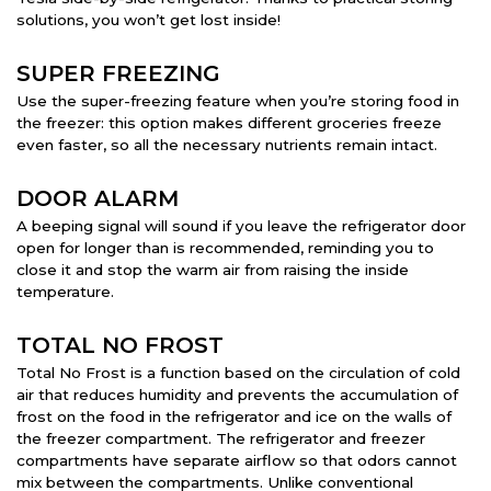
solutions, you won’t get lost inside!
SUPER FREEZING
Use the super-freezing feature when you’re storing food in
the freezer: this option makes different groceries freeze
even faster, so all the necessary nutrients remain intact.
DOOR ALARM
A beeping signal will sound if you leave the refrigerator door
open for longer than is recommended, reminding you to
close it and stop the warm air from raising the inside
temperature.
TOTAL NO FROST
Total No Frost is a function based on the circulation of cold
air that reduces humidity and prevents the accumulation of
frost on the food in the refrigerator and ice on the walls of
the freezer compartment. The refrigerator and freezer
compartments have separate airflow so that odors cannot
mix between the compartments. Unlike conventional