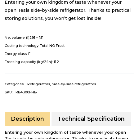
Entering your own kingdom of taste whenever your
open Tesla side-by-side refrigerator. Thanks to practical
storing solutions, you won’t get lost inside!
Net volume: (l)
291 + 151
Cooling technology:
Total NO Frost
Energy class:
F
Freezing capacity (kg/24h):
11.2
Categories:
Refrigerators
,
Side-by-side refrigerators
SKU:
RB4300FHB
Description
Technical Specification
Entering your own kingdom of taste whenever your open
Tesla side-by-side refrigerator. Thanks to practical storing