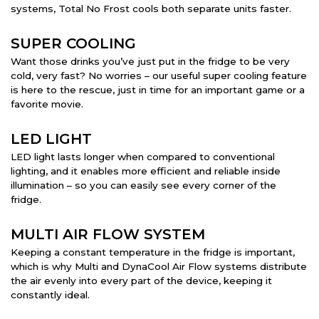
systems, Total No Frost cools both separate units faster.
SUPER COOLING
Want those drinks you’ve just put in the fridge to be very
cold, very fast? No worries – our useful super cooling feature
is here to the rescue, just in time for an important game or a
favorite movie.
LED LIGHT
LED light lasts longer when compared to conventional
lighting, and it enables more efficient and reliable inside
illumination – so you can easily see every corner of the
fridge.
MULTI AIR FLOW SYSTEM
Keeping a constant temperature in the fridge is important,
which is why Multi and DynaCool Air Flow systems distribute
the air evenly into every part of the device, keeping it
constantly ideal.