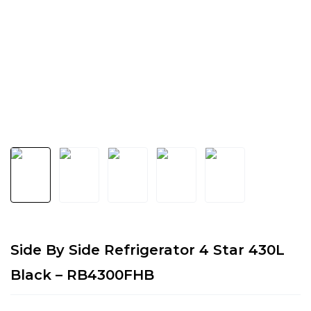
Side By Side Refrigerator 4 Star 430L
Black – RB4300FHB