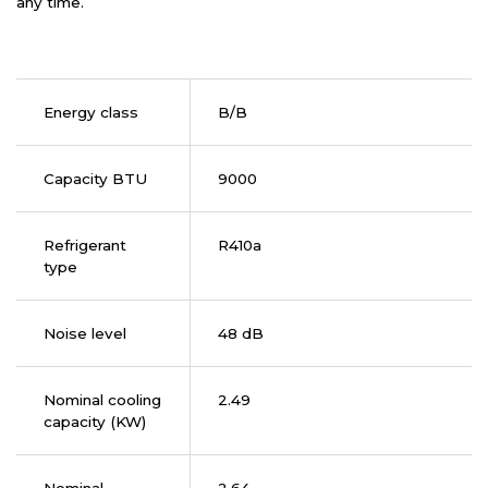
any time.
Energy class
B/B
Capacity BTU
9000
Refrigerant
R410a
type
Noise level
48 dB
Nominal cooling
2.49
capacity (KW)