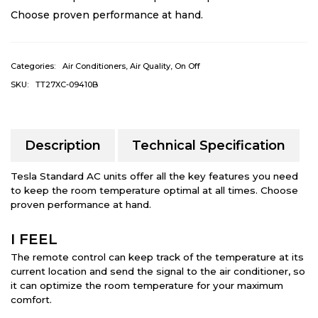
Choose proven performance at hand.
Categories:
Air Conditioners
,
Air Quality
,
On Off
SKU:
TT27XC-09410B
Description
Technical Specification
Tesla Standard AC units offer all the key features you need
to keep the room temperature optimal at all times. Choose
proven performance at hand.
I FEEL
The remote control can keep track of the temperature at its
current location and send the signal to the air conditioner, so
it can optimize the room temperature for your maximum
comfort.