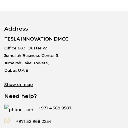
Address
TESLA INNOVATION DMCC
Office 603, Cluster W
Jumeirah Business Center 5,
Jumeirah Lake Towers,
Dubai, U.A.E
Show on map
Need help?
+971 4 568 9587
+971 52 968 2254