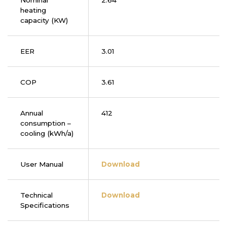
Nominal
2.64
heating
capacity (KW)
EER
3.01
COP
3.61
Annual
412
consumption –
cooling (kWh/a)
User Manual
Download
Technical
Download
Specifications