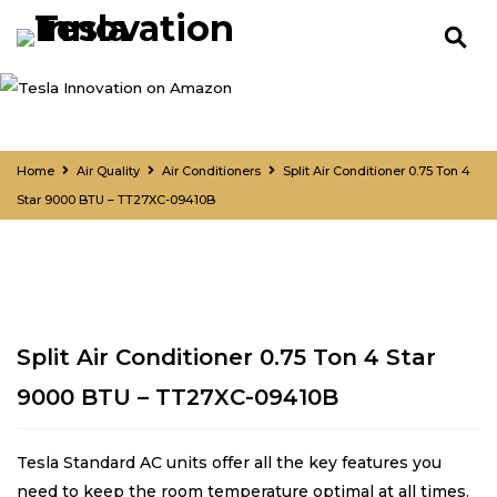
Home
Air Quality
Air Conditioners
Split Air Conditioner 0.75 Ton 4
Star 9000 BTU – TT27XC-09410B
Split Air Conditioner 0.75 Ton 4 Star
9000 BTU – TT27XC-09410B
Tesla Standard AC units offer all the key features you
need to keep the room temperature optimal at all times.