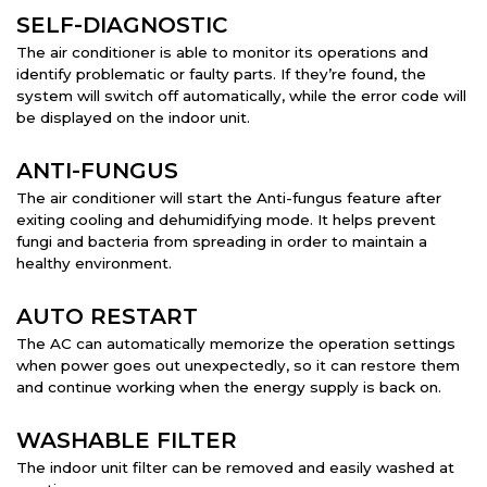
SELF-DIAGNOSTIC
The air conditioner is able to monitor its operations and
identify problematic or faulty parts. If they’re found, the
system will switch off automatically, while the error code will
be displayed on the indoor unit.
ANTI-FUNGUS
The air conditioner will start the Anti-fungus feature after
exiting cooling and dehumidifying mode. It helps prevent
fungi and bacteria from spreading in order to maintain a
healthy environment.
AUTO RESTART
The AC can automatically memorize the operation settings
when power goes out unexpectedly, so it can restore them
and continue working when the energy supply is back on.
WASHABLE FILTER
The indoor unit filter can be removed and easily washed at