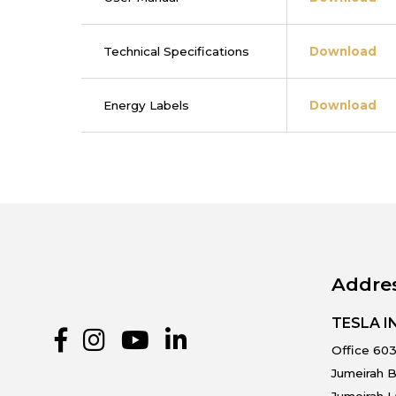
Technical Specifications
Download
Energy Labels
Download
Addre
TESLA 
Office 603
Jumeirah B