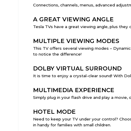
Connections, channels, menus, advanced adjust
A GREAT VIEWING ANGLE
Tesla TVs have a great viewing angle, plus they com
MULTIPLE VIEWING MODES
This TV offers several viewing modes – Dynamic,
to notice the difference!
DOLBY VIRTUAL SURROUND
It is time to enjoy a crystal-clear sound! With Do
MULTIMEDIA EXPERIENCE
Simply plug in your flash drive and play a movie, o
HOTEL MODE
Need to keep your TV under your control? Choose
in handy for families with small children.