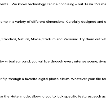
ments… We know technology can be confusing – but Tesla TVs mak
e in a variety of different dimensions. Carefully designed and craft
 Standard, Natural, Movie, Stadium and Personal. Try them out whi
lby virtual surround, you will live through every intense scene, dy
r flip through a favorite digital photo album. Whatever your file for
 the Hotel mode, allowing you to lock specific features, such as