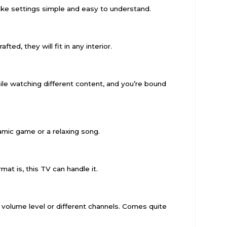
e settings simple and easy to understand.
ed, they will fit in any interior.
le watching different content, and you’re bound
namic game or a relaxing song.
mat is, this TV can handle it.
 volume level or different channels. Comes quite