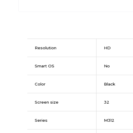
Resolution
HD
Smart OS
No
Color
Black
Screen size
32
Series
M312