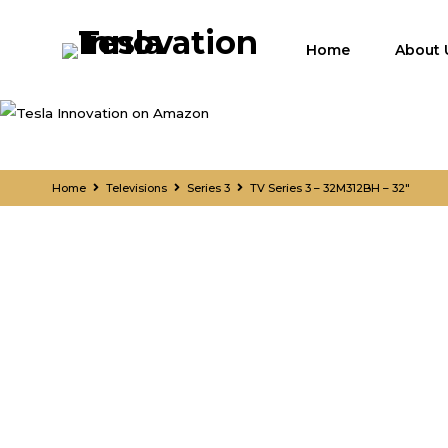
Home
About 
Home
Televisions
Series 3
TV Series 3 – 32M312BH – 32″