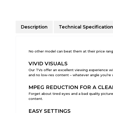
Description
Technical Specificatio
No other model can beat them at their price rang
VIVID VISUALS
Our TVs offer an excellent viewing experience wit
and no low-res content – whatever angle you’re 
MPEG REDUCTION FOR A CLEA
Forget about tired eyes and a bad quality picture
content.
EASY SETTINGS