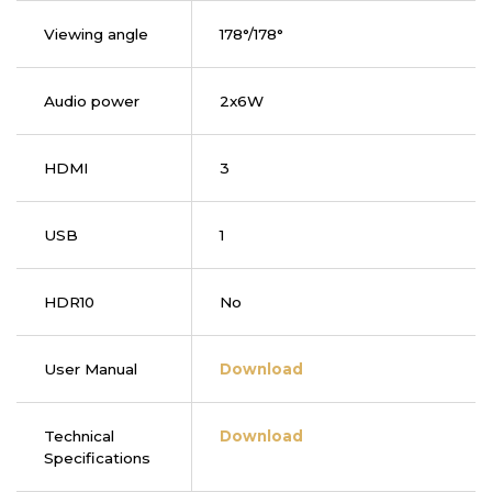
Viewing angle
178°/178°
Audio power
2x6W
HDMI
3
USB
1
HDR10
No
User Manual
Download
Technical
Download
Specifications