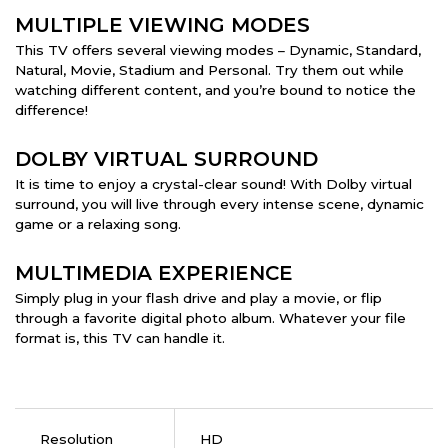
MULTIPLE VIEWING MODES
This TV offers several viewing modes – Dynamic, Standard,
Natural, Movie, Stadium and Personal. Try them out while
watching different content, and you’re bound to notice the
difference!
DOLBY VIRTUAL SURROUND
It is time to enjoy a crystal-clear sound! With Dolby virtual
surround, you will live through every intense scene, dynamic
game or a relaxing song.
MULTIMEDIA EXPERIENCE
Simply plug in your flash drive and play a movie, or flip
through a favorite digital photo album. Whatever your file
format is, this TV can handle it.
Resolution
HD