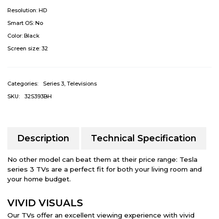
Resolution:
HD
Smart OS:
No
Color:
Black
Screen size:
32
Categories:
Series 3
,
Televisions
SKU:
32S393BH
Description
Technical Specification
No other model can beat them at their price range: Tesla
series 3 TVs are a perfect fit for both your living room and
your home budget.
VIVID VISUALS
Our TVs offer an excellent viewing experience with vivid