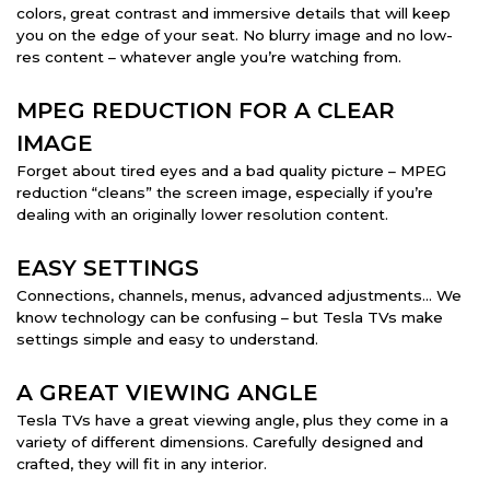
colors, great contrast and immersive details that will keep
you on the edge of your seat. No blurry image and no low-
res content – whatever angle you’re watching from.
MPEG REDUCTION FOR A CLEAR
IMAGE
Forget about tired eyes and a bad quality picture – MPEG
reduction “cleans” the screen image, especially if you’re
dealing with an originally lower resolution content.
EASY SETTINGS
Connections, channels, menus, advanced adjustments… We
know technology can be confusing – but Tesla TVs make
settings simple and easy to understand.
A GREAT VIEWING ANGLE
Tesla TVs have a great viewing angle, plus they come in a
variety of different dimensions. Carefully designed and
crafted, they will fit in any interior.