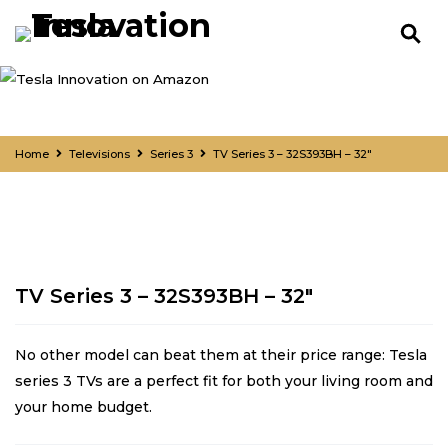
Home
Televisions
Series 3
TV Series 3 – 32S393BH – 32″
TV Series 3 – 32S393BH – 32″
No other model can beat them at their price range: Tesla
series 3 TVs are a perfect fit for both your living room and
your home budget.