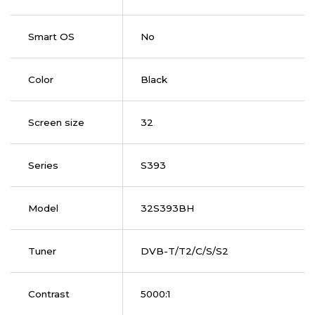
Smart OS
No
Color
Black
Screen size
32
Series
S393
Model
32S393BH
Tuner
DVB-T/T2/C/S/S2
Contrast
5000:1