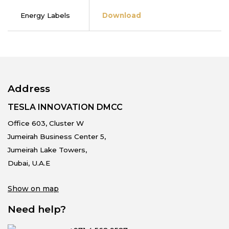
Energy Labels
Download
Address
TESLA INNOVATION DMCC
Office 603, Cluster W
Jumeirah Business Center 5,
Jumeirah Lake Towers,
Dubai, U.A.E
Show on map
Need help?