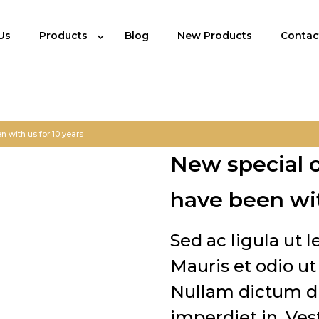
Us
Products
Blog
New Products
Contac
 with us for 10 years
New special 
have been wit
Sed ac ligula ut 
Mauris et odio 
Nullam dictum di
imperdiet in. Ves