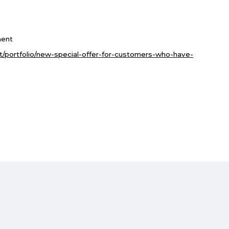
ent
et/portfolio/new-special-offer-for-customers-who-have-