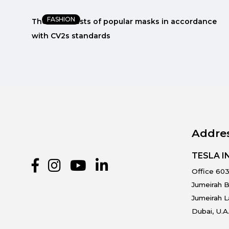
FASHION
e
The latest tests of popular masks in accordance
with CV2s standards
Addre
TESLA 
Office 603
Jumeirah B
Jumeirah 
Dubai, U.A