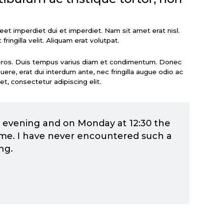
oreet imperdiet dui et imperdiet. Nam sit amet erat nisl.
 fringilla velit. Aliquam erat volutpat.
eros. Duis tempus varius diam et condimentum. Donec
re, erat dui interdum ante, nec fringilla augue odio ac
et, consectetur adipiscing elit.
y evening and on Monday at 12:30 the
me. I have never encountered such a
ng.