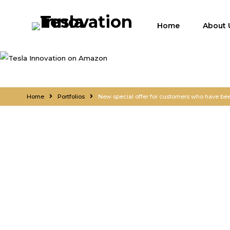
Home
About 
Home
Portfolios
New special offer for customers who have been