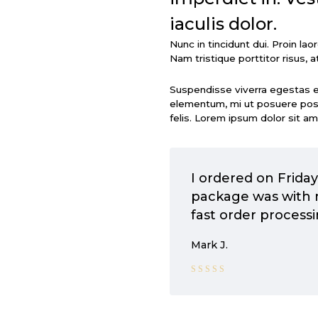
iaculis dolor.
Nunc in tincidunt dui. Proin la
Nam tristique porttitor risus, at
Suspendisse viverra egestas 
elementum, mi ut posuere posue
felis. Lorem ipsum dolor sit am
I ordered on Frida
package was with 
fast order processi
Mark J.
Rated 5
out of 5