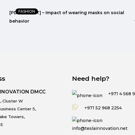
FASHION
[PDF REPORT] – Impact of wearing masks on social
behavior
ss
Need help?
INNOVATION DMCC
+971 4 568 
, Cluster W
+971 52 968 2254
usiness Center 5,
Lake Towers,
.E
info@teslainnovation.net