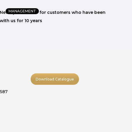
MANAGEMENT
New special offer for customers who have been
The 
with us for 10 years
wit
Download Catalogue
9587