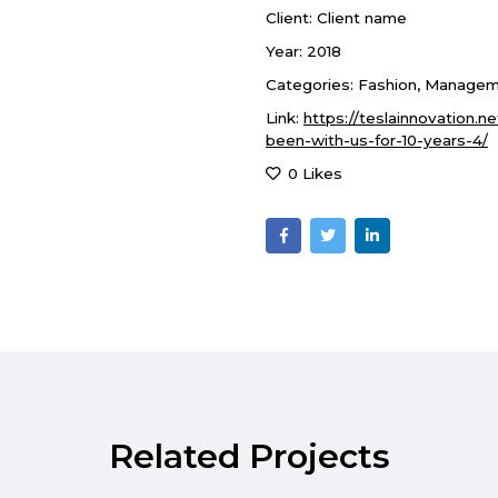
Client:
Client name
Year:
2018
Categories:
Fashion
,
Managem
Link:
https://teslainnovation.n
been-with-us-for-10-years-4/
0 Likes
Related Projects