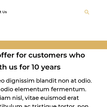
t Us
offer for customers who
h us for 10 years
leo dignissim blandit non at odio.
ut odio elementum fermentum.
am nisl, vitae euismod erat
tibulum ac tristique tortor, non