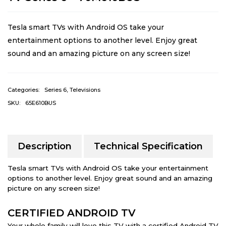
Tesla smart TVs with Android OS take your
entertainment options to another level. Enjoy great
sound and an amazing picture on any screen size!
Categories:
Series 6
,
Televisions
SKU:
65E610BUS
Description
Technical Specification
Tesla smart TVs with Android OS take your entertainment
options to another level. Enjoy great sound and an amazing
picture on any screen size!
CERTIFIED ANDROID TV
Your whole family will love this TV with a certified Android TV