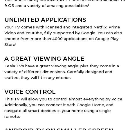
9 OS and a variety of amazing possibilities!
UNLIMITED APPLICATIONS
Your TV comes with licensed and integrated Netflix, Prime
Video and Youtube, fully supported by Google. You can also
choose from more than 4000 applications on Google Play
Store!
A GREAT VIEWING ANGLE
Tesla TVs have a great viewing angle, plus they come in a
variety of different dimensions. Carefully designed and
crafted, they will fit in any interior.
VOICE CONTROL
This TV will allow you to control almost everything by voice.
Additionally, you can connect it with Google Home, and
navigate all smart devices in your home using a single
remote.