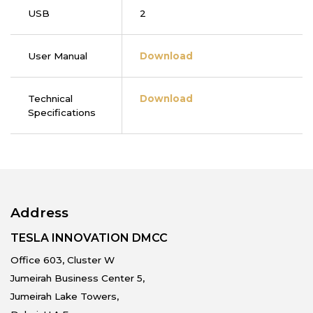
USB
2
User Manual
Download
Technical
Download
Specifications
Address
TESLA INNOVATION DMCC
Office 603, Cluster W
Jumeirah Business Center 5,
Jumeirah Lake Towers,