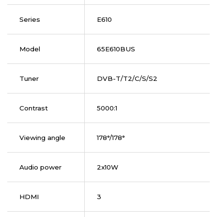
Series
E610
Model
65E610BUS
Tuner
DVB-T/T2/C/S/S2
Contrast
5000:1
Viewing angle
178°/178°
Audio power
2x10W
HDMI
3