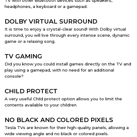
TV with other Bluetooth devices such as speakers,
headphones, a keyboard or a gamepad.
DOLBY VIRTUAL SURROUND
It is time to enjoy a crystal-clear sound! With Dolby virtual
surround, you will live through every intense scene, dynamic
game or a relaxing song.
TV GAMING
Did you know you could install games directly on the TV and
play using a gamepad, with no need for an additional
console?
CHILD PROTECT
A very useful Child protect option allows you to limit the
contents available to your children.
NO BLACK AND COLORED PIXELS
Tesla TVs are known for their high-quality panels, allowing a
wide viewing angle and no black or colored pixels.