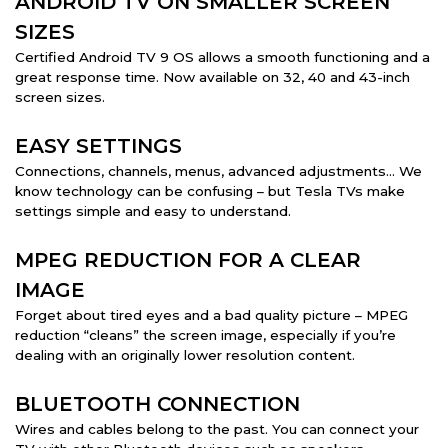
ANDROID TV ON SMALLER SCREEN
SIZES
Certified Android TV 9 OS allows a smooth functioning and a
great response time. Now available on 32, 40 and 43-inch
screen sizes.
EASY SETTINGS
Connections, channels, menus, advanced adjustments… We
know technology can be confusing – but Tesla TVs make
settings simple and easy to understand.
MPEG REDUCTION FOR A CLEAR
IMAGE
Forget about tired eyes and a bad quality picture – MPEG
reduction “cleans” the screen image, especially if you’re
dealing with an originally lower resolution content.
BLUETOOTH CONNECTION
Wires and cables belong to the past. You can connect your