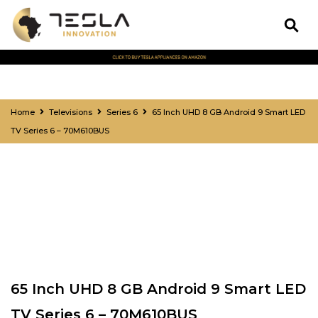
Home
Televisions
Series 6
65 Inch UHD 8 GB Android 9 Smart LED
TV Series 6 – 70M610BUS
65 Inch UHD 8 GB Android 9 Smart LED
TV Series 6 – 70M610BUS