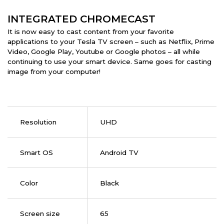
INTEGRATED CHROMECAST
It is now easy to cast content from your favorite
applications to your Tesla TV screen – such as Netflix, Prime
Video, Google Play, Youtube or Google photos – all while
continuing to use your smart device. Same goes for casting
image from your computer!
Resolution
UHD
Smart OS
Android TV
Color
Black
Screen size
65