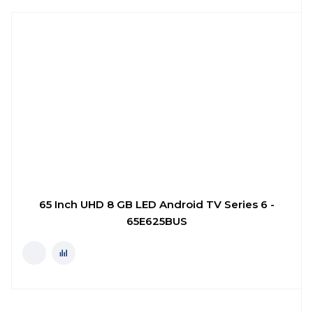
65 Inch UHD 8 GB LED Android TV Series 6 -
65E625BUS