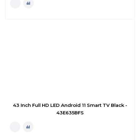
43 Inch Full HD LED Android 11 Smart TV Black -
43E635BFS