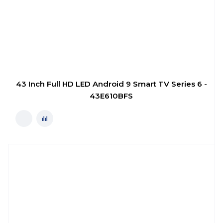
43 Inch Full HD LED Android 9 Smart TV Series 6 -
43E610BFS