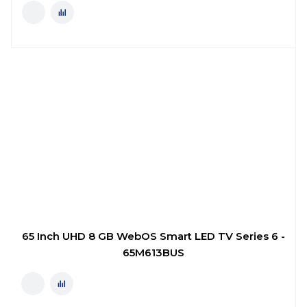
65 Inch UHD 8 GB WebOS Smart LED TV Series 6 -
65M613BUS