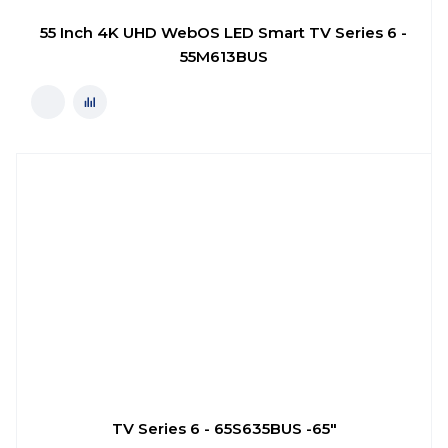
55 Inch 4K UHD WebOS LED Smart TV Series 6 -
55M613BUS
TV Series 6 - 65S635BUS -65"