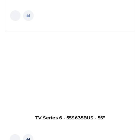
TV Series 6 - 55S635BUS - 55"