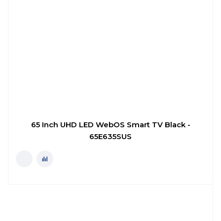
65 Inch UHD LED WebOS Smart TV Black -
65E635SUS