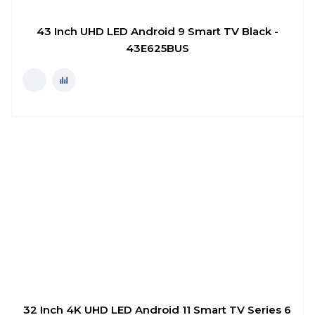
43 Inch UHD LED Android 9 Smart TV Black -
43E625BUS
32 Inch 4K UHD LED Android 11 Smart TV Series 6