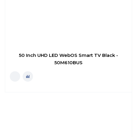
50 Inch UHD LED WebOS Smart TV Black -
50M610BUS