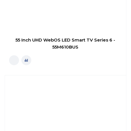
55 Inch UHD WebOS LED Smart TV Series 6 -
55M610BUS