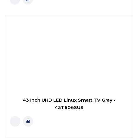
43 Inch UHD LED Linux Smart TV Gray -
43T606SUS