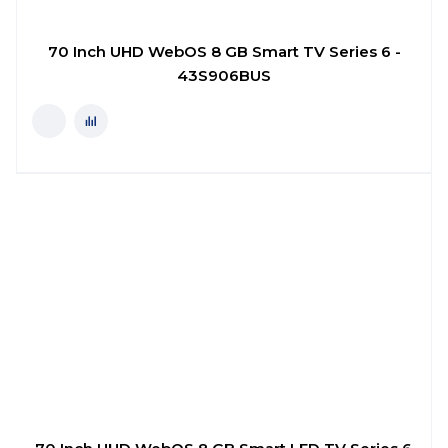
70 Inch UHD WebOS 8 GB Smart TV Series 6 -
43S906BUS