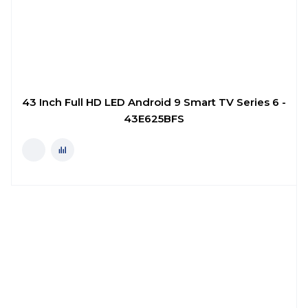
43 Inch Full HD LED Android 9 Smart TV Series 6 -
43E625BFS