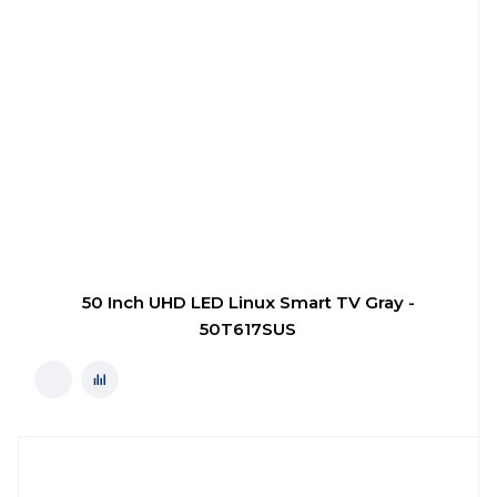
50 Inch UHD LED Linux Smart TV Gray -
50T617SUS