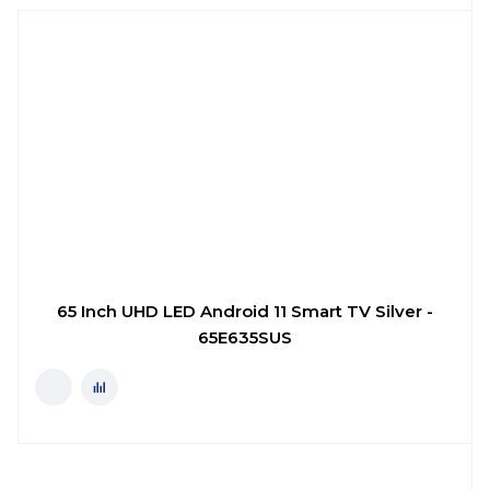
65 Inch UHD LED Android 11 Smart TV Silver -
65E635SUS