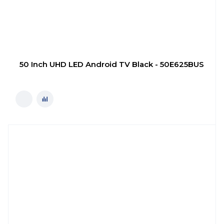
50 Inch UHD LED Android TV Black - 50E625BUS