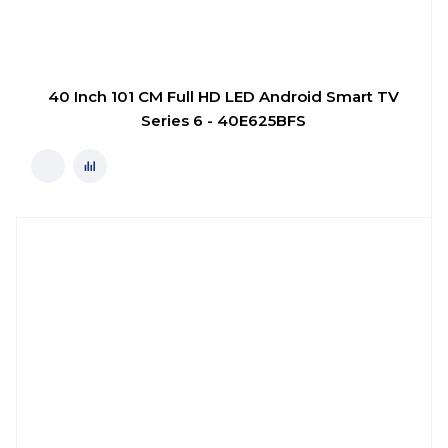
40 Inch 101 CM Full HD LED Android Smart TV
Series 6 - 40E625BFS