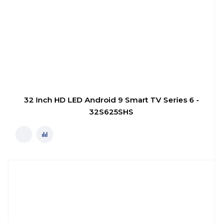
32 Inch HD LED Android 9 Smart TV Series 6 -
32S625SHS