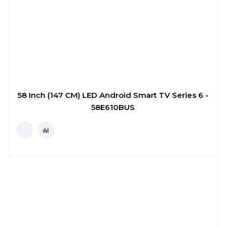
58 Inch (147 CM) LED Android Smart TV Series 6 -
58E610BUS