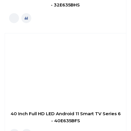
- 32E635BHS
40 Inch Full HD LED Android 11 Smart TV Series 6
- 40E635BFS