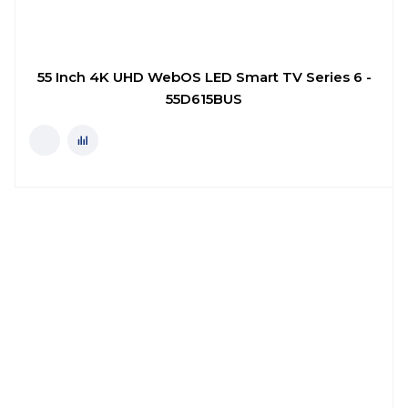
55 Inch 4K UHD WebOS LED Smart TV Series 6 -
55D615BUS