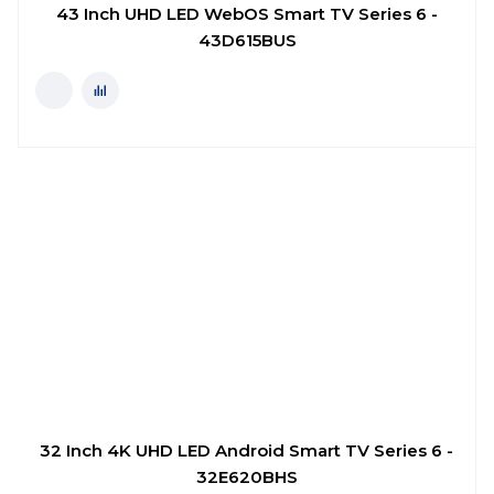
43 Inch UHD LED WebOS Smart TV Series 6 -
43D615BUS
32 Inch 4K UHD LED Android Smart TV Series 6 -
32E620BHS