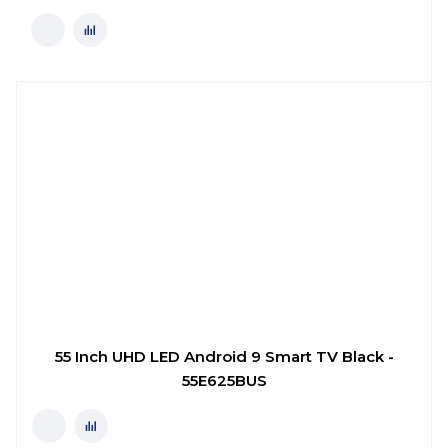
55 Inch UHD LED Android 9 Smart TV Black -
55E625BUS