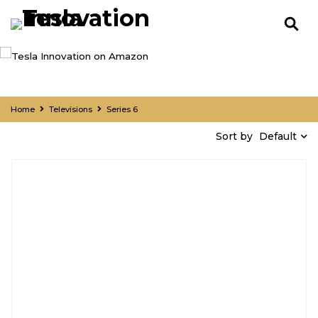
Home
Televisions
Series 6
Default
Sort by