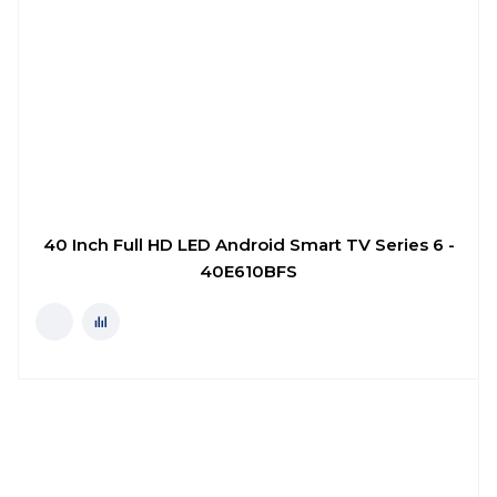
40 Inch Full HD LED Android Smart TV Series 6 -
40E610BFS