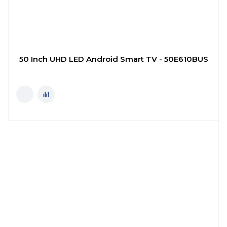
50 Inch UHD LED Android Smart TV - 50E610BUS