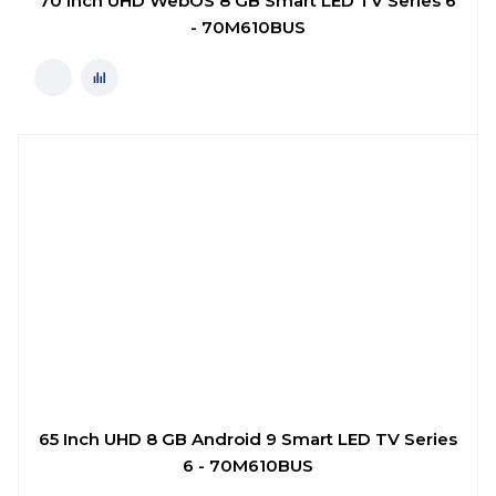
70 Inch UHD WebOS 8 GB Smart LED TV Series 6
- 70M610BUS
65 Inch UHD 8 GB Android 9 Smart LED TV Series
6 - 70M610BUS