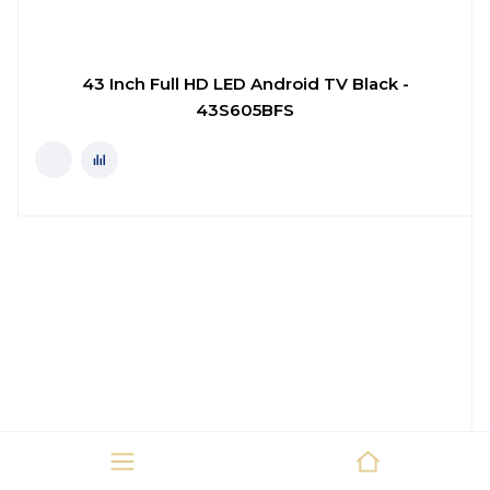
43 Inch Full HD LED Android TV Black -
43S605BFS