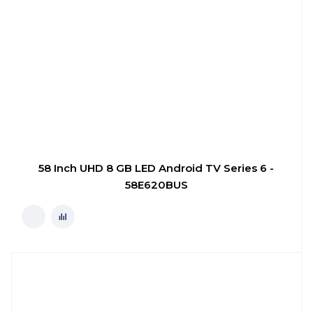
58 Inch UHD 8 GB LED Android TV Series 6 -
58E620BUS