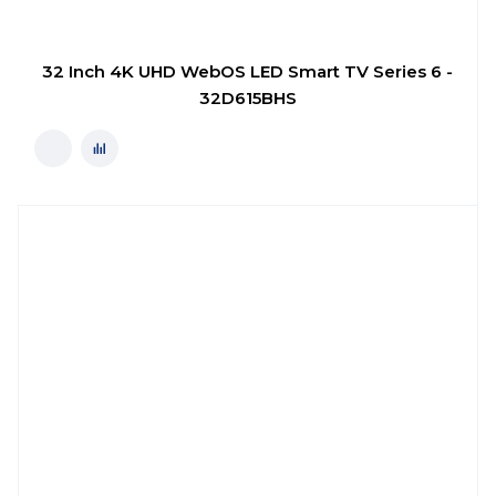
32 Inch 4K UHD WebOS LED Smart TV Series 6 -
32D615BHS