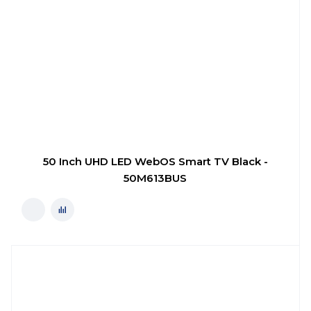
50 Inch UHD LED WebOS Smart TV Black -
50M613BUS