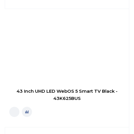
43 Inch UHD LED WebOS 5 Smart TV Black -
43K625BUS