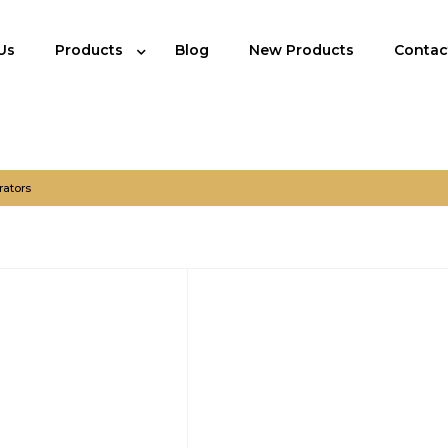
Us
Products
Blog
New Products
Contac
rators