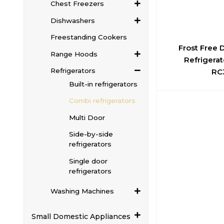
Chest Freezers
Dishwashers
Freestanding Cookers
Frost Free
Range Hoods
Refrigerat
Refrigerators
RC
Built-in refrigerators
Combi refrigerators
Multi Door
Side-by-side
refrigerators
Single door
refrigerators
Washing Machines
Small Domestic Appliances