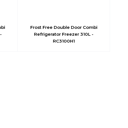
mbi
Frost Free Double Door Combi
-
Refrigerator Freezer 310L -
RC3100H1