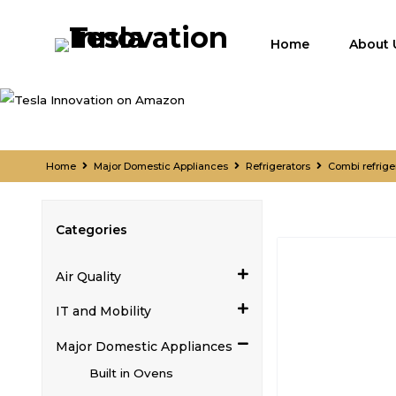
Home
About 
Home
Major Domestic Appliances
Refrigerators
Combi refrige
Categories
Air Quality
IT and Mobility
Major Domestic Appliances
Built in Ovens