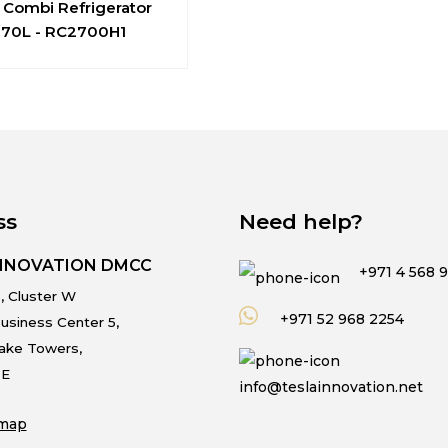
 Combi Refrigerator
270L - RC2700H1
ss
Need help?
INNOVATION DMCC
+971 4 568 
, Cluster W
+971 52 968 2254
usiness Center 5,
Lake Towers,
.E
info@teslainnovation.net
map