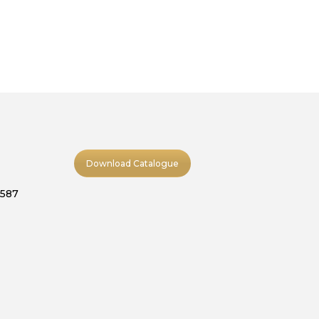
Download Catalogue
9587