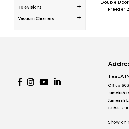
Double Door
Televisions
Freezer 
Vacuum Cleaners
Addre
TESLA 
Office 603
Jumeirah B
Jumeirah 
Dubai, U.A
Show on 