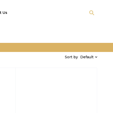
t Us
Default
Sort by