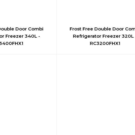
 Double Door Combi
Frost Free Double Door Co
or Freezer 340L -
Refrigerator Freezer 320L 
3400FHX1
RC3200FHX1