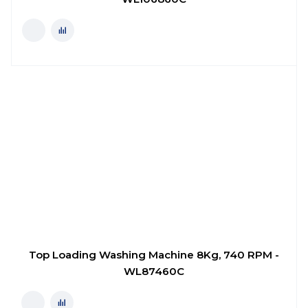
Top Loading Washing Machine 8Kg, 740 RPM -
WL87460C