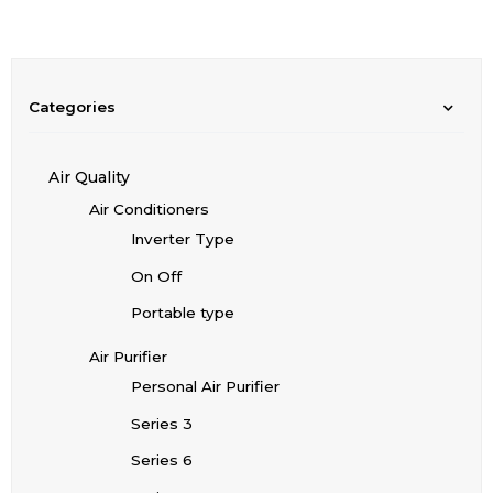
Categories
Air Quality
Air Conditioners
Inverter Type
On Off
Portable type
Air Purifier
Personal Air Purifier
Series 3
Series 6