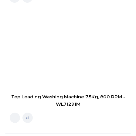
Top Loading Washing Machine 7.5Kg, 800 RPM -
WL71291M