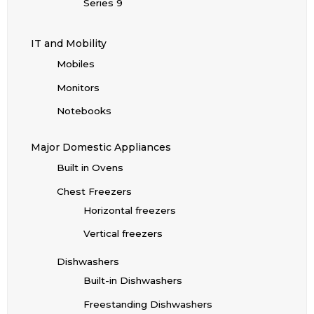
Series 9
IT and Mobility
Mobiles
Monitors
Notebooks
Major Domestic Appliances
Built in Ovens
Chest Freezers
Horizontal freezers
Vertical freezers
Dishwashers
Built-in Dishwashers
Freestanding Dishwashers