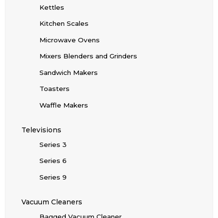
Kettles
Kitchen Scales
Microwave Ovens
Mixers Blenders and Grinders
Sandwich Makers
Toasters
Waffle Makers
Televisions
Series 3
Series 6
Series 9
Vacuum Cleaners
Bagged Vacuum Cleaner