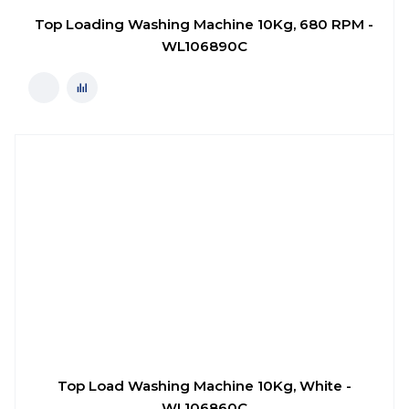
Top Loading Washing Machine 10Kg, 680 RPM -
WL106890C
Top Load Washing Machine 10Kg, White -
WL106860C