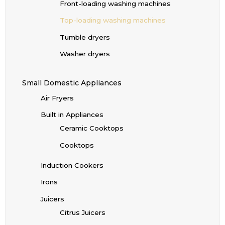
Front-loading washing machines
Top-loading washing machines
Tumble dryers
Washer dryers
Small Domestic Appliances
Air Fryers
Built in Appliances
Ceramic Cooktops
Cooktops
Induction Cookers
Irons
Juicers
Citrus Juicers