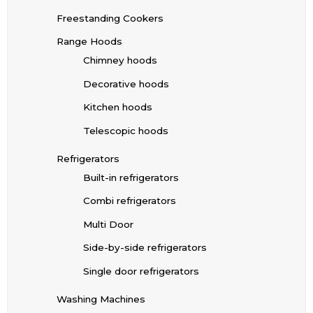
Freestanding Cookers
Range Hoods
Chimney hoods
Decorative hoods
Kitchen hoods
Telescopic hoods
Refrigerators
Built-in refrigerators
Combi refrigerators
Multi Door
Side-by-side refrigerators
Single door refrigerators
Washing Machines