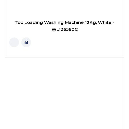
Top Loading Washing Machine 12Kg, White -
WL126560C