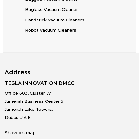
Bagless Vacuum Cleaner
Handstick Vacuum Cleaners
Robot Vacuum Cleaners
Address
TESLA INNOVATION DMCC
Office 603, Cluster W
Jumeirah Business Center 5,
Jumeirah Lake Towers,
Dubai, U.A.E
Show on map