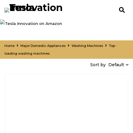
Home
Major Domestic Appliances
Washing Machines
Top-
loading washing machines
Default
Sort by