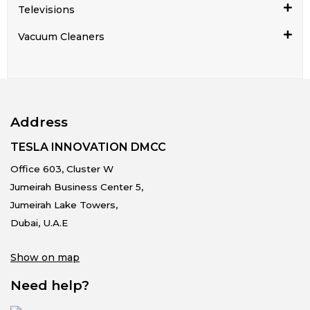
Televisions
Vacuum Cleaners
Address
TESLA INNOVATION DMCC
Office 603, Cluster W
Jumeirah Business Center 5,
Jumeirah Lake Towers,
Dubai, U.A.E
Show on map
Need help?