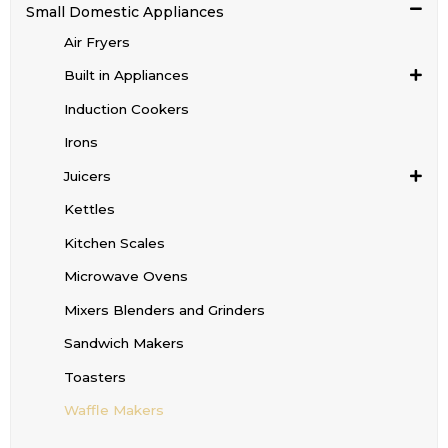
Small Domestic Appliances
Air Fryers
Built in Appliances
Induction Cookers
Irons
Juicers
Kettles
Kitchen Scales
Microwave Ovens
Mixers Blenders and Grinders
Sandwich Makers
Toasters
Waffle Makers