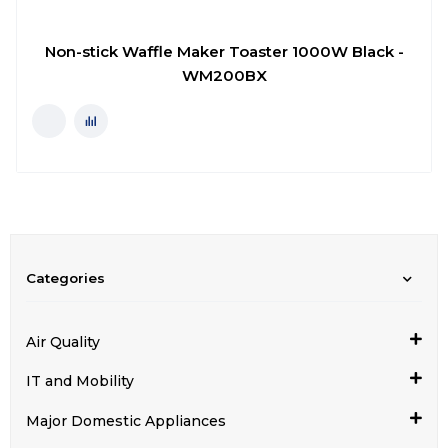
Non-stick Waffle Maker Toaster 1000W Black -
WM200BX
Categories
Air Quality
IT and Mobility
Major Domestic Appliances