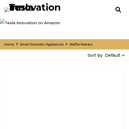
Home
Small Domestic Appliances
Waffle Makers
Default
Sort by