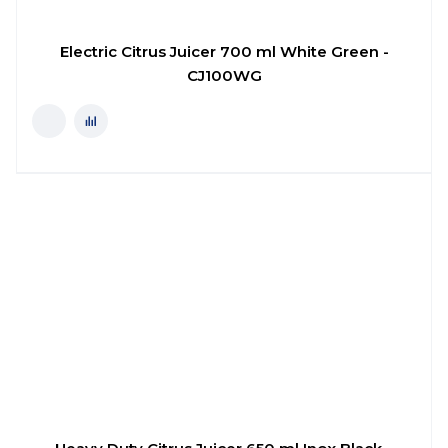
Electric Citrus Juicer 700 ml White Green -
CJ100WG