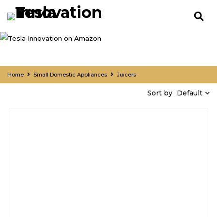
Home
Small Domestic Appliances
Juicers
Default
Sort by