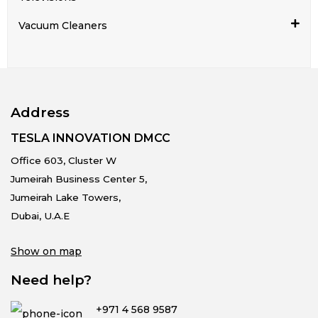
Vacuum Cleaners
Address
TESLA INNOVATION DMCC
Office 603, Cluster W
Jumeirah Business Center 5,
Jumeirah Lake Towers,
Dubai, U.A.E
Show on map
Need help?
+971 4 568 9587