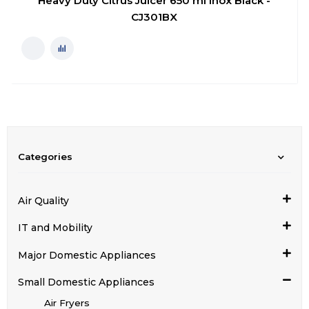
Heavy Duty Citrus Juicer 650 ml Inox Black -
CJ301BX
Categories
Air Quality
IT and Mobility
Major Domestic Appliances
Small Domestic Appliances
Air Fryers