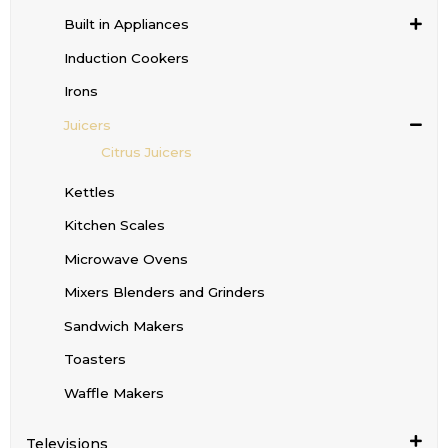
Built in Appliances
Induction Cookers
Irons
Juicers
Citrus Juicers
Kettles
Kitchen Scales
Microwave Ovens
Mixers Blenders and Grinders
Sandwich Makers
Toasters
Waffle Makers
Televisions